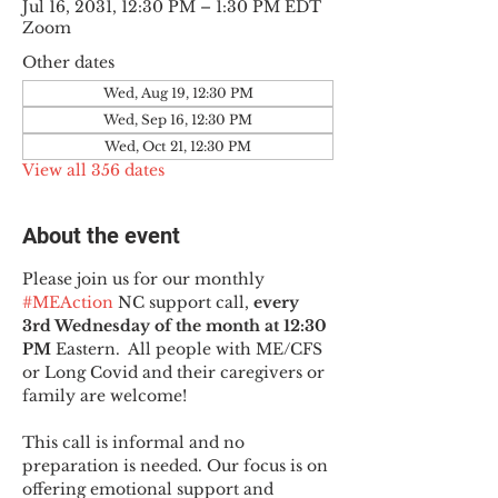
Jul 16, 2031, 12:30 PM – 1:30 PM EDT
Zoom
Other dates
Wed, Aug 19, 12:30 PM
Wed, Sep 16, 12:30 PM
Wed, Oct 21, 12:30 PM
View all 356 dates
About the event
Please join us for our monthly 
#MEAction
 NC support call, 
every 
3rd Wednesday of the month at 12:30 
PM
 Eastern.  All people with ME/CFS 
or Long Covid and their caregivers or 
family are welcome!
This call is informal and no 
preparation is needed. Our focus is on 
offering emotional support and 