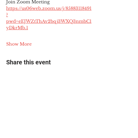
Join Zoom Meeting
https://us06web.zoom.us/j/85883118491
?
pwd=eEJWZtThAv2bqj3WXQ3nmbC1
yDkrMb.1
Show More
Share this event
© 2025 The Myalgic
Encephalomyelitis Action
Network, All Rights
Reserved