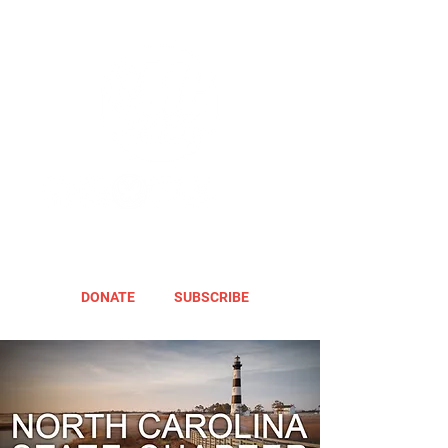
DONATE
SUBSCRIBE