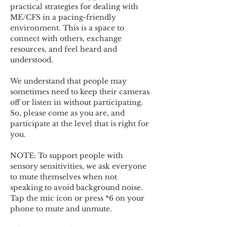
practical strategies for dealing with 
ME/CFS in a pacing-friendly 
environment. This is a space to 
connect with others, exchange 
resources, and feel heard and 
understood.  
We understand that people may 
sometimes need to keep their cameras 
off or listen in without participating. 
So, please come as you are, and 
participate at the level that is right for 
you. 
NOTE: To support people with 
sensory sensitivities, we ask everyone 
to mute themselves when not 
speaking to avoid background noise.  
Tap the mic icon or press *6 on your 
phone to mute and unmute. 