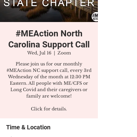
#MEAction North
Carolina Support Call
Wed, Jul 16
  |  
Zoom
Please join us for our monthly
#MEAction NC support call, every 3rd
Wednesday of the month at 12:30 PM
Eastern. All people with ME/CFS or
Long Covid and their caregivers or
family are welcome!
Click for details.
Time & Location