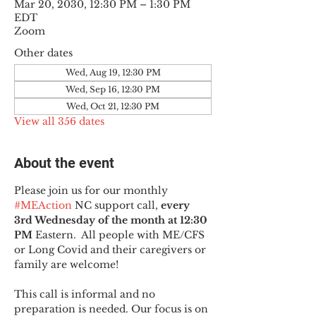
Mar 20, 2030, 12:30 PM – 1:30 PM
EDT
Zoom
Other dates
Wed, Aug 19, 12:30 PM
Wed, Sep 16, 12:30 PM
Wed, Oct 21, 12:30 PM
View all 356 dates
About the event
Please join us for our monthly 
#MEAction
 NC support call, 
every 
3rd Wednesday of the month at 12:30 
PM
 Eastern.  All people with ME/CFS 
or Long Covid and their caregivers or 
family are welcome!
This call is informal and no 
preparation is needed. Our focus is on 