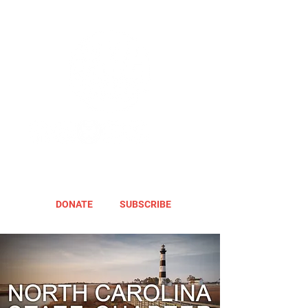
DONATE
SUBSCRIBE