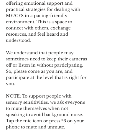
offering emotional support and 
practical strategies for dealing with 
ME/CFS in a pacing-friendly 
environment. This is a space to 
connect with others, exchange 
resources, and feel heard and 
understood.  
We understand that people may 
sometimes need to keep their cameras 
off or listen in without participating. 
So, please come as you are, and 
participate at the level that is right for 
you. 
NOTE: To support people with 
sensory sensitivities, we ask everyone 
to mute themselves when not 
speaking to avoid background noise.  
Tap the mic icon or press *6 on your 
phone to mute and unmute. 