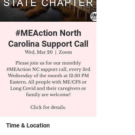
#MEAction North
Carolina Support Call
Wed, Mar 20
  |  
Zoom
Please join us for our monthly
#MEAction NC support call, every 3rd
Wednesday of the month at 12:30 PM
Eastern. All people with ME/CFS or
Long Covid and their caregivers or
family are welcome!
Click for details.
Time & Location