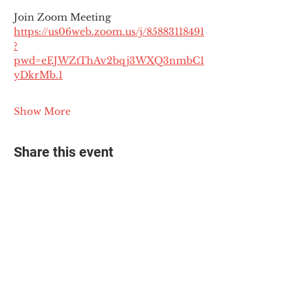
Join Zoom Meeting
https://us06web.zoom.us/j/85883118491
?
pwd=eEJWZtThAv2bqj3WXQ3nmbC1
yDkrMb.1
Show More
Share this event
© 2025 The Myalgic
Encephalomyelitis Action
Network, All Rights
Reserved