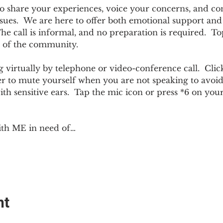
e to share your experiences, voice your concerns, and co
sues.  We are here to offer both emotional support and p
 call is informal, and no preparation is required.  Top
 of the community.  
 virtually by telephone or video-conference call.  Click
er to mute yourself when you are not speaking to avoi
ith sensitive ears.  Tap the mic icon or press *6 on yo
ith ME in need of…
nt