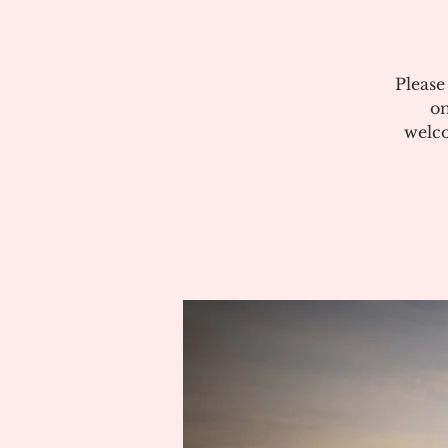
Please
on
welco