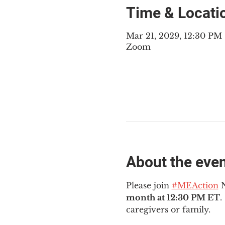
Time & Locati
Mar 21, 2029, 12:30 PM
Zoom
About the eve
Please join 
#MEAction
 
month at 12:30 PM ET
.
caregivers or family.  