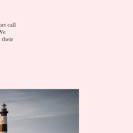
rt call
 We
 their