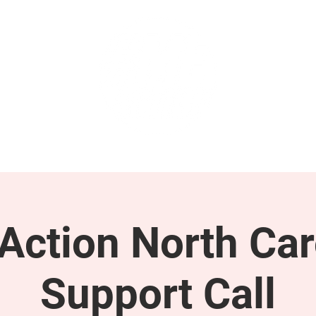
GET INVOLVED
SUPPORT
ction North Car
Support Call