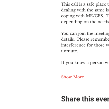
This call is a safe plac
dealing with the same is
coping with ME/CFS.  The
depending on the needs
You can join the meeting
details.  Please rememb
interference for those w
unmute.
If you know a person w
Show More
Share this eve