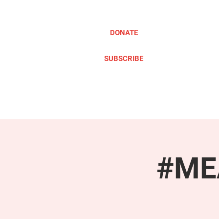
DONATE
SUBSCRIBE
ABOUT
TAKE ACTION
#MEA