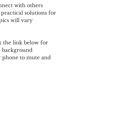
nnect with others 
ractical solutions for 
ics will vary 
 the link below for 
d background 
ur phone to mute and 