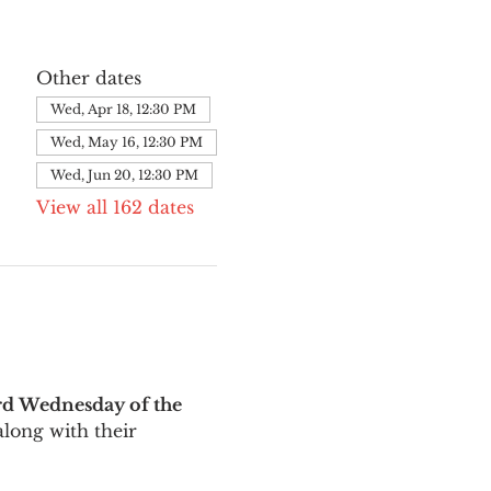
Other dates
Wed, Apr 18, 12:30 PM
Wed, May 16, 12:30 PM
Wed, Jun 20, 12:30 PM
View all 162 dates
rd Wednesday of the 
long with their 