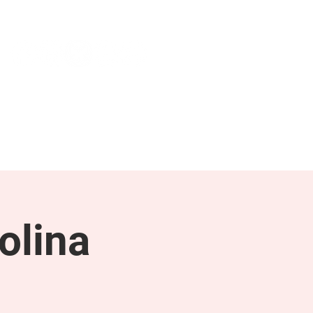
NEWS & PRESS
RESOURCES
olina