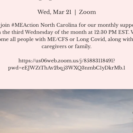
Wed, Mar 21
  |  
Zoom
 join #MEAction North Carolina for our monthly suppo
 the third Wednesday of the month at 12:30 PM EST.
me all people with ME/CFS or Long Covid, along with
caregivers or family.
https://us06web.zoom.us/j/85883118491?
pwd=eEJWZtThAv2bqj3WXQ3nmbC1yDkrMb.1