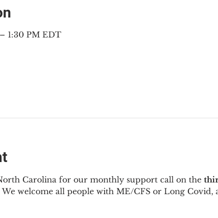
on
 – 1:30 PM EDT
nt
North Carolina for our monthly support call on the 
thi
  We welcome all people with ME/CFS or Long Covid, a