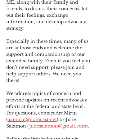
ME
,
 along with their family and 
friends, to discuss their concerns, let 
out their feelings, exchange 
information, and develop advocacy 
strategy.
Especially in these times, many of us 
are at loose ends and welcome the 
support and companionship of our 
extended family. Even if you feel you 
don’t need support, please join and 
help support others. We need you 
there!
We address topics of concern and 
provide updates on recent advocacy 
efforts at the federal and state level. 
For questions, contact Art Mirin 
(
aamirin@comcast.net
) or Julie 
Salamon (
juliesalamon@gmail.com
).