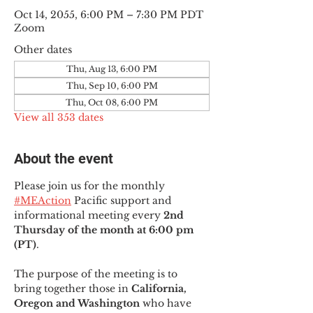
Oct 14, 2055, 6:00 PM – 7:30 PM PDT
Zoom
Other dates
Thu, Aug 13, 6:00 PM
Thu, Sep 10, 6:00 PM
Thu, Oct 08, 6:00 PM
View all 353 dates
About the event
Please join us for the monthly 
#MEAction
 Pacific support and 
informational meeting every
 2nd 
Thursday of the month at 6:00 pm 
(PT)
.
The purpose of the meeting is to 
bring together those in
 California, 
Oregon and Washington 
who have 