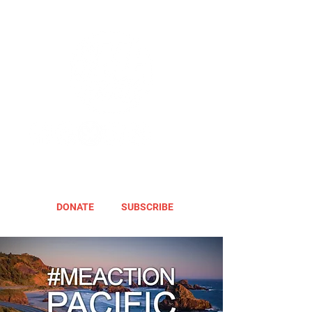
DONATE
SUBSCRIBE