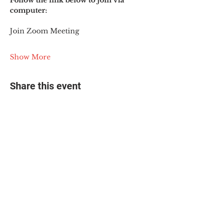
Follow the link below to join via 
computer:
Join Zoom Meeting
Show More
Share this event
© 2025 The Myalgic
Encephalomyelitis Action
Network, All Rights
Reserved