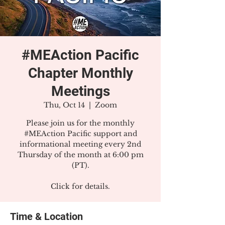
#MEAction Pacific
Chapter Monthly
Meetings
Thu, Oct 14
  |  
Zoom
Please join us for the monthly
#MEAction Pacific support and
informational meeting every 2nd
Thursday of the month at 6:00 pm
(PT).
Click for details.
Time & Location