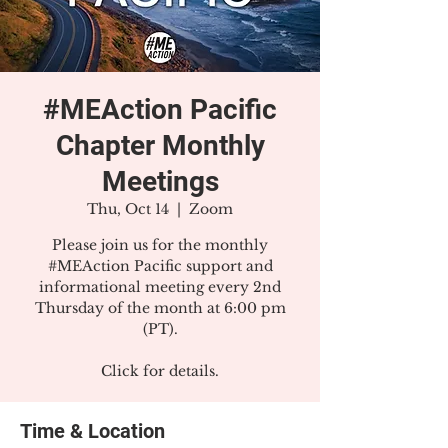
#MEAction Pacific
Chapter Monthly
Meetings
Thu, Oct 14
  |  
Zoom
Please join us for the monthly
#MEAction Pacific support and
informational meeting every 2nd
Thursday of the month at 6:00 pm
(PT).
Click for details.
Time & Location