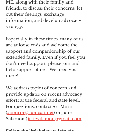
ME
,
 along with their family and 
friends, to discuss their concerns, let 
out their feelings, exchange 
information, and develop advocacy 
strategy.
Especially in these times, many of us 
are at loose ends and welcome the 
support and companionship of our 
extended family. Even if you feel you 
don’t need support, please join and 
help support others. We need you 
there!
We address topics of concern and 
provide updates on recent advocacy 
efforts at the federal and state level. 
For questions, contact Art Mirin 
(
aamirin@comcast.net
) or Julie 
Salamon (
juliesalamon@gmail.com
).