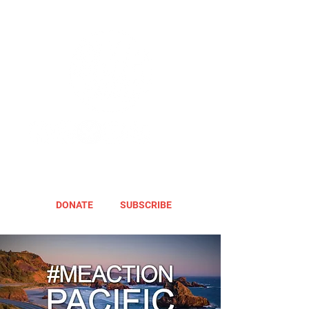
DONATE
SUBSCRIBE