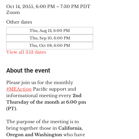
Oct 14, 2055, 6:00 PM – 7:30 PM PDT
Zoom
Other dates
Thu, Aug 13, 6:00 PM
Thu, Sep 10, 6:00 PM
Thu, Oct 08, 6:00 PM
View all 353 dates
About the event
Please join us for the monthly 
#MEAction
 Pacific support and 
informational meeting every
 2nd 
Thursday of the month at 6:00 pm 
(PT)
.
The purpose of the meeting is to 
bring together those in
 California, 
Oregon and Washington 
who have 