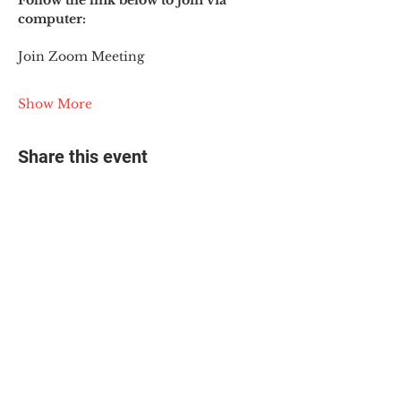
Follow the link below to join via 
computer:
Join Zoom Meeting
Show More
Share this event
© 2025 The Myalgic
Encephalomyelitis Action
Network, All Rights
Reserved