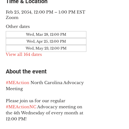
Time & Location
Feb 25, 2054, 12:00 PM – 1:00 PM EST
Zoom
Other dates
Wed, Mar 28, 12:00 PM
Wed, Apr 25, 12:00 PM
Wed, May 23, 12:00 PM
View all 164 dates
About the event
#MEAction
 North Carolina Advocacy 
Meeting
Please join us for our regular 
#MEActionNC
 Advocacy meeting on 
the 4th Wednesday of every month at 
12:00 PM!