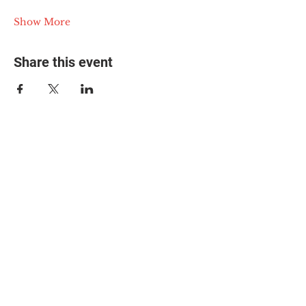
Show More
Share this event
© 2025 The Myalgic
Encephalomyelitis Action
Network, All Rights
Reserved
#MEAction USA
#MEAction UK