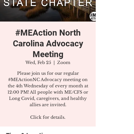
#MEAction North
Carolina Advocacy
Meeting
Wed, Feb 25
  |  
Zoom
Please join us for our regular
#MEActionNC Advocacy meeting on
the 4th Wednesday of every month at
12:00 PM! All people with ME/CFS or
Long Covid, caregivers, and healthy
allies are invited.
Click for details.