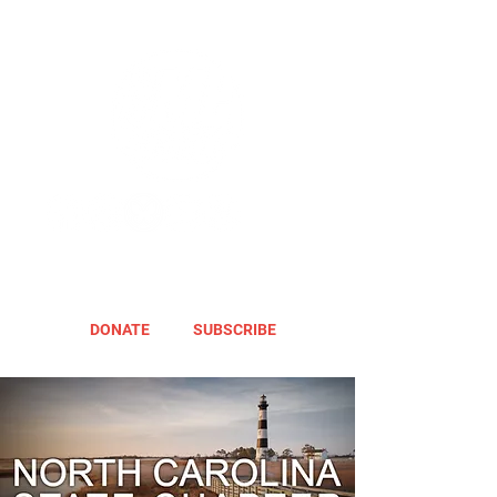
DONATE
SUBSCRIBE