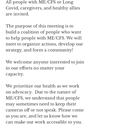
All people with ME/CFS or Long 
Covid, caregivers, and healthy allies 
are invited.
The purpose of this meeting is to 
build a coalition of people who want 
to help people with ME/CFS. We will 
meet to organize actions, develop our 
strategy, and form a community! 
We welcome anyone interested to join 
in our efforts no matter your 
capacity.   
We prioritize our health as we work 
on advocacy.  Due to the nature of 
ME/CFS, we understand that people 
may sometimes need to keep their 
cameras off or not speak. Please come 
as you are, and let us know how we 
can make our work accessible to you.