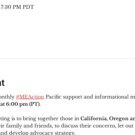
– 7:30 PM PDT
nt
onthly 
#MEAction
 Pacific support and informational 
at 6:00 pm (PT)
.
ng is to bring together those in
 California, Oregon 
ir family and friends, to discuss their concerns, let out 
and develop advocacy strategy.