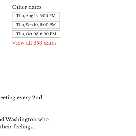
Other dates
Thu, Aug 13, 6:00 PM
Thu, Sep 10, 6:00 PM
Thu, Oct 08, 6:00 PM
View all 353 dates
meeting every
 2nd 
and Washington 
who 
their feelings, 