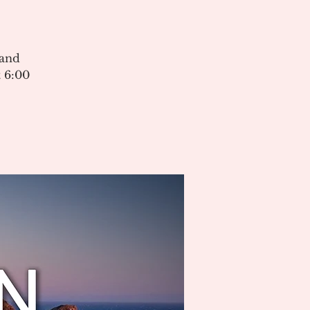
 and
 6:00