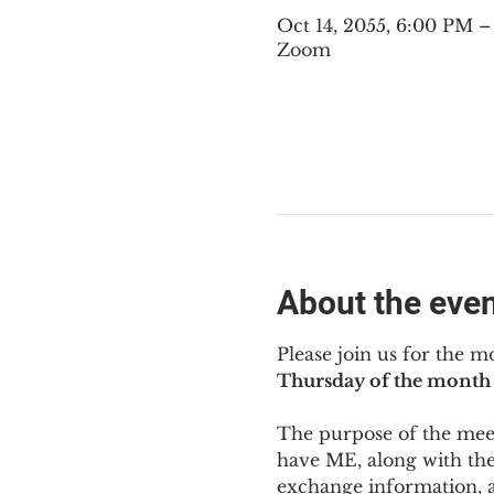
Oct 14, 2055, 6:00 PM 
Zoom
About the eve
Please join us for the m
Thursday of the month 
The purpose of the meeti
have ME
,
 along with the
exchange information, 