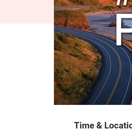
Time & Locati