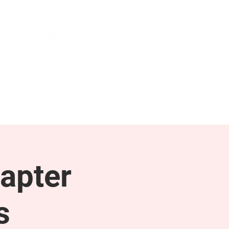
NEWS & PRESS
RESOURCES
apter
s