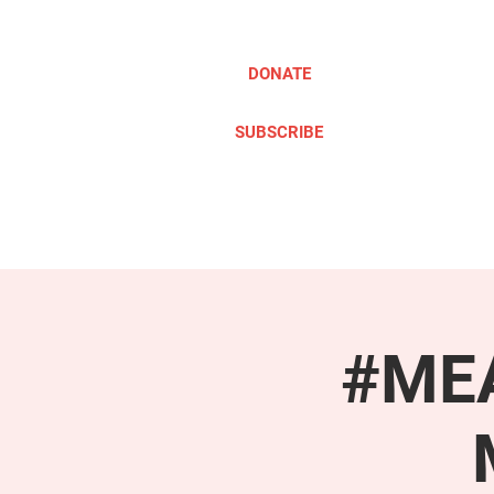
DONATE
SUBSCRIBE
ABOUT
TAKE ACTION
#MEA