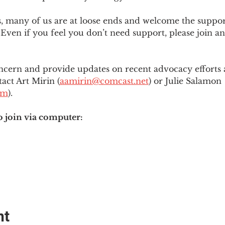
es, many of us are at loose ends and welcome the supp
Even if you feel you don’t need support, please join an
ncern and provide updates on recent advocacy efforts at
tact Art Mirin (
aamirin@comcast.net
) or Julie Salamon 
om
).
o join via computer:
nt