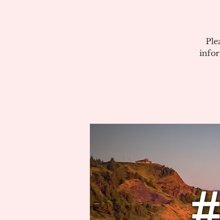
Ple
info