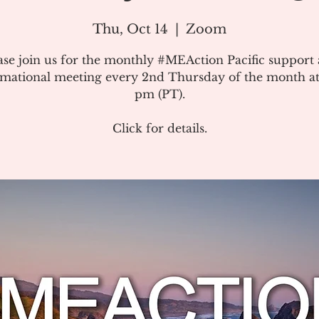
Thu, Oct 14
  |  
Zoom
ase join us for the monthly #MEAction Pacific support
rmational meeting every 2nd Thursday of the month at
pm (PT).
Click for details.