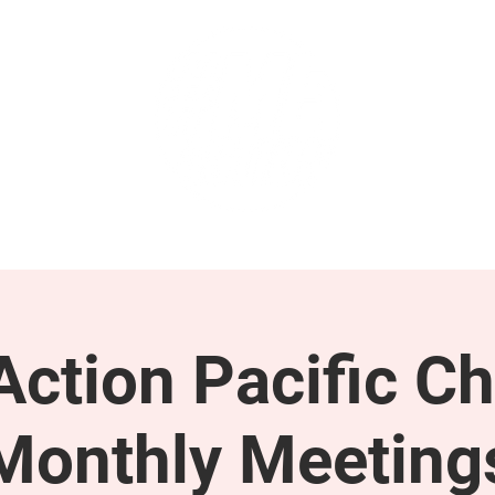
GET INVOLVED
SUPPORT
ction Pacific Ch
Monthly Meeting