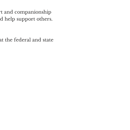
ort and companionship 
d help support others. 
 the federal and state 