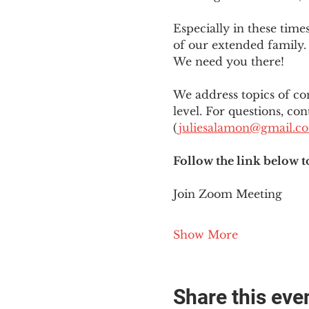
Especially in these tim
of our extended family. 
We need you there!
We address topics of co
level. For questions, con
(
juliesalamon@gmail.c
Follow the link below t
Join Zoom Meeting
Show More
Share this eve