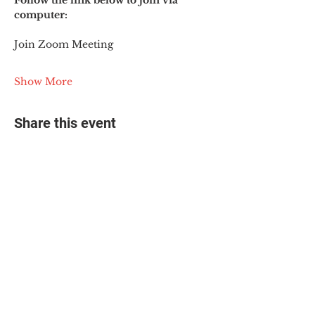
Follow the link below to join via 
computer:
Join Zoom Meeting
Show More
Share this event
© 2025 The Myalgic
Encephalomyelitis Action
Network, All Rights
Reserved