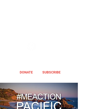
DONATE
SUBSCRIBE