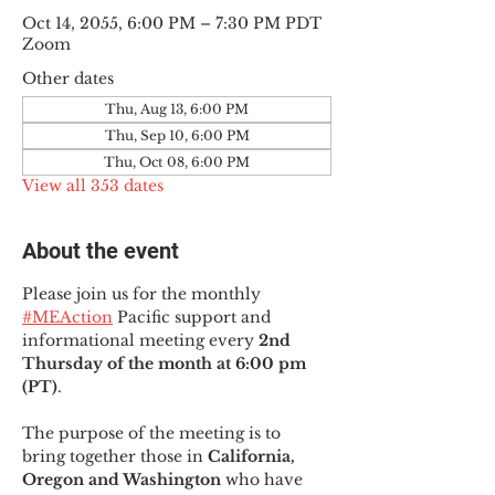
Oct 14, 2055, 6:00 PM – 7:30 PM PDT
Zoom
Other dates
Thu, Aug 13, 6:00 PM
Thu, Sep 10, 6:00 PM
Thu, Oct 08, 6:00 PM
View all 353 dates
About the event
Please join us for the monthly 
#MEAction
 Pacific support and 
informational meeting every
 2nd 
Thursday of the month at 6:00 pm 
(PT)
.
The purpose of the meeting is to 
bring together those in
 California, 
Oregon and Washington 
who have 