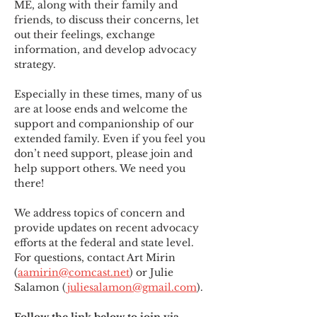
ME
,
 along with their family and 
friends, to discuss their concerns, let 
out their feelings, exchange 
information, and develop advocacy 
strategy.
Especially in these times, many of us 
are at loose ends and welcome the 
support and companionship of our 
extended family. Even if you feel you 
don’t need support, please join and 
help support others. We need you 
there!
We address topics of concern and 
provide updates on recent advocacy 
efforts at the federal and state level. 
For questions, contact Art Mirin 
(
aamirin@comcast.net
) or Julie 
Salamon (
juliesalamon@gmail.com
).