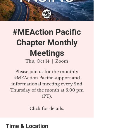
#MEAction Pacific
Chapter Monthly
Meetings
Thu, Oct 14
  |  
Zoom
Please join us for the monthly
#MEAction Pacific support and
informational meeting every 2nd
Thursday of the month at 6:00 pm
(PT).
Click for details.
Time & Location