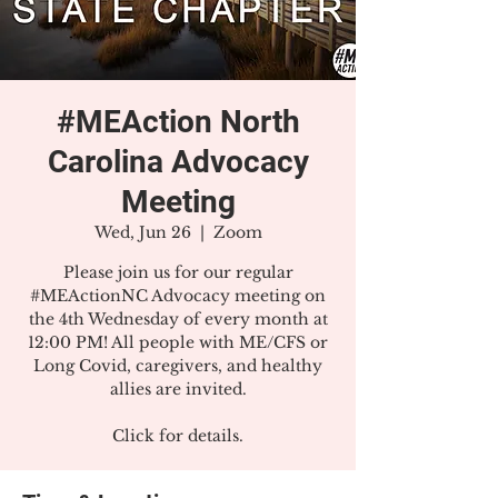
#MEAction North
Carolina Advocacy
Meeting
Wed, Jun 26
  |  
Zoom
Please join us for our regular
#MEActionNC Advocacy meeting on
the 4th Wednesday of every month at
12:00 PM! All people with ME/CFS or
Long Covid, caregivers, and healthy
allies are invited.
Click for details.