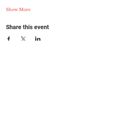
Show More
Share this event
© 2025 The Myalgic
Encephalomyelitis Action
Network, All Rights
Reserved
#MEAction USA
#MEAction UK