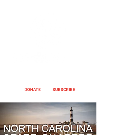
DONATE
SUBSCRIBE