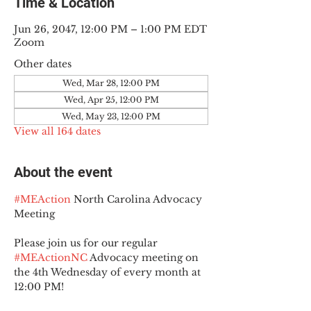
Time & Location
Jun 26, 2047, 12:00 PM – 1:00 PM EDT
Zoom
Other dates
Wed, Mar 28, 12:00 PM
Wed, Apr 25, 12:00 PM
Wed, May 23, 12:00 PM
View all 164 dates
About the event
#MEAction
 North Carolina Advocacy 
Meeting
Please join us for our regular 
#MEActionNC
 Advocacy meeting on 
the 4th Wednesday of every month at 
12:00 PM!