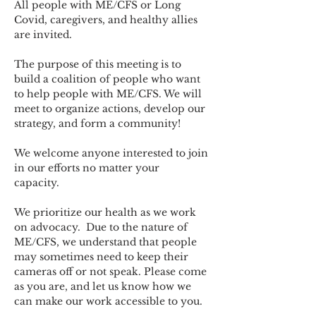
All people with ME/CFS or Long 
Covid, caregivers, and healthy allies 
are invited.
The purpose of this meeting is to 
build a coalition of people who want 
to help people with ME/CFS. We will 
meet to organize actions, develop our 
strategy, and form a community! 
We welcome anyone interested to join 
in our efforts no matter your 
capacity.   
We prioritize our health as we work 
on advocacy.  Due to the nature of 
ME/CFS, we understand that people 
may sometimes need to keep their 
cameras off or not speak. Please come 
as you are, and let us know how we 
can make our work accessible to you.