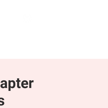
NEWS & PRESS
RESOURCES
apter
s