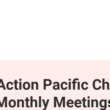
GET INVOLVED
SUPPORT
ction Pacific Ch
Monthly Meeting