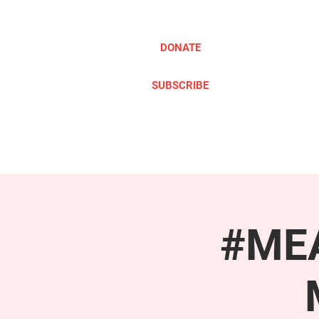
DONATE
SUBSCRIBE
ABOUT
TAKE ACTION
#MEA