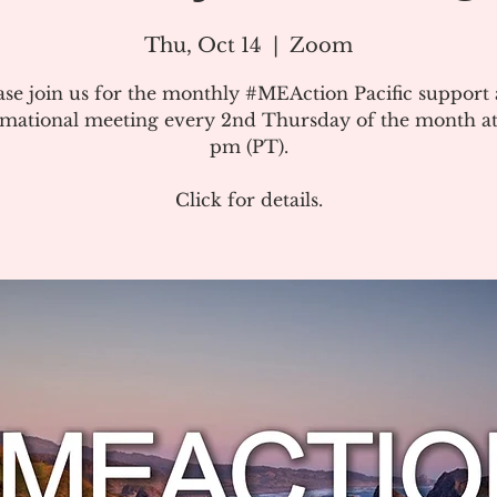
Thu, Oct 14
  |  
Zoom
ase join us for the monthly #MEAction Pacific support
rmational meeting every 2nd Thursday of the month at
pm (PT).
Click for details.