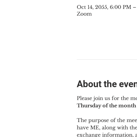
Oct 14, 2055, 6:00 PM 
Zoom
About the eve
Please join us for the m
Thursday of the month 
The purpose of the meeti
have ME
,
 along with the
exchange information, 