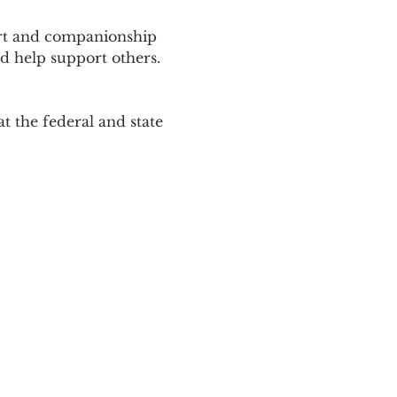
ort and companionship 
d help support others. 
 the federal and state 