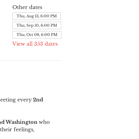
Other dates
Thu, Aug 13, 6:00 PM
Thu, Sep 10, 6:00 PM
Thu, Oct 08, 6:00 PM
View all 353 dates
meeting every
 2nd 
and Washington 
who 
their feelings, 