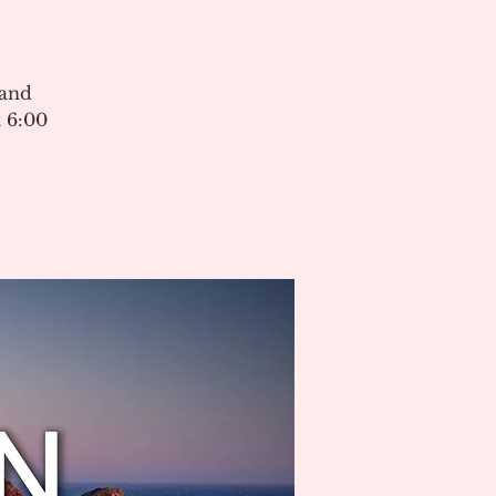
 and
 6:00