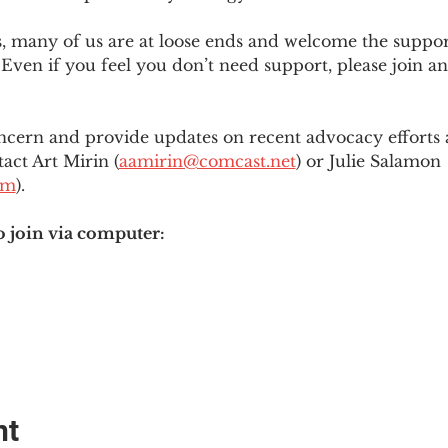
es, many of us are at loose ends and welcome the supp
Even if you feel you don’t need support, please join an
ncern and provide updates on recent advocacy efforts at
tact Art Mirin (
aamirin@comcast.net
) or Julie Salamon 
om
).
o join via computer:
nt