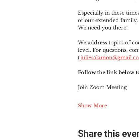
Especially in these tim
of our extended family. 
We need you there!
We address topics of co
level. For questions, con
(
juliesalamon@gmail.c
Follow the link below t
Join Zoom Meeting
Show More
Share this eve