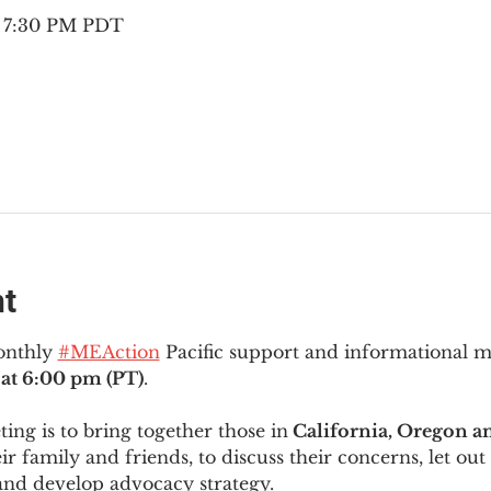
– 7:30 PM PDT
nt
onthly 
#MEAction
 Pacific support and informational 
at 6:00 pm (PT)
.
ng is to bring together those in
 California, Oregon 
ir family and friends, to discuss their concerns, let out 
and develop advocacy strategy.