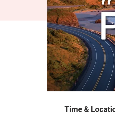
Time & Locati