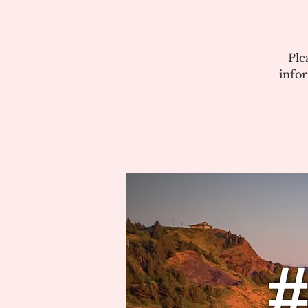
Ple
info