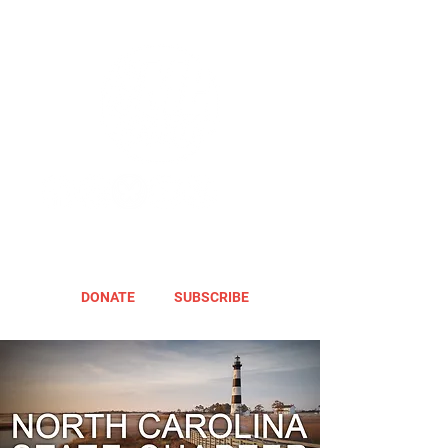
DONATE
SUBSCRIBE