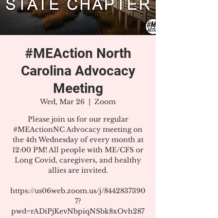
#MEAction North
Carolina Advocacy
Meeting
Wed, Mar 26
  |  
Zoom
Please join us for our regular
#MEActionNC Advocacy meeting on
the 4th Wednesday of every month at
12:00 PM! All people with ME/CFS or
Long Covid, caregivers, and healthy
allies are invited.
https://us06web.zoom.us/j/8442837390
7?
pwd=rADiPjKevNbpiqNSbk8xOvh287