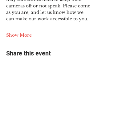
cameras off or not speak. Please come 
as you are, and let us know how we 
can make our work accessible to you.
Show More
Share this event
© 2025 The Myalgic
Encephalomyelitis Action
Network, All Rights
Reserved