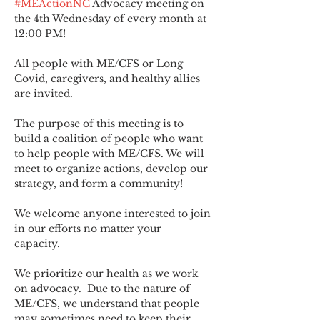
#MEActionNC
 Advocacy meeting on 
the 4th Wednesday of every month at 
12:00 PM!
All people with ME/CFS or Long 
Covid, caregivers, and healthy allies 
are invited.
The purpose of this meeting is to 
build a coalition of people who want 
to help people with ME/CFS. We will 
meet to organize actions, develop our 
strategy, and form a community! 
We welcome anyone interested to join 
in our efforts no matter your 
capacity.   
We prioritize our health as we work 
on advocacy.  Due to the nature of 
ME/CFS, we understand that people 
may sometimes need to keep their 