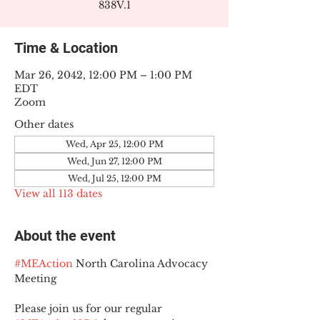
838V.1
Time & Location
Mar 26, 2042, 12:00 PM – 1:00 PM
EDT
Zoom
Other dates
Wed, Apr 25, 12:00 PM
Wed, Jun 27, 12:00 PM
Wed, Jul 25, 12:00 PM
View all 113 dates
About the event
#MEAction
 North Carolina Advocacy 
Meeting
Please join us for our regular 