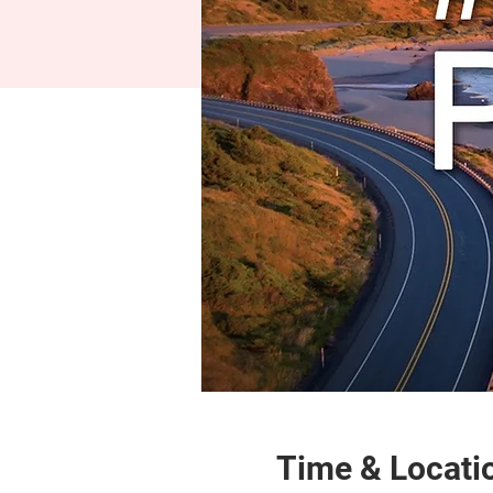
Time & Locati