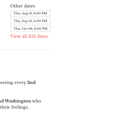
Other dates
Thu, Aug 13, 6:00 PM
Thu, Sep 10, 6:00 PM
Thu, Oct 08, 6:00 PM
View all 353 dates
meeting every
 2nd 
and Washington 
who 
their feelings, 