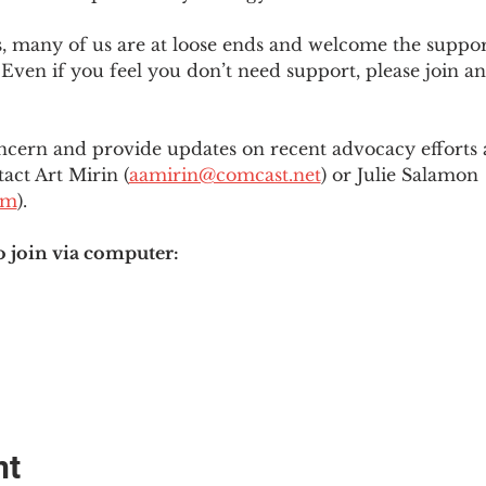
es, many of us are at loose ends and welcome the supp
Even if you feel you don’t need support, please join an
ncern and provide updates on recent advocacy efforts at
tact Art Mirin (
aamirin@comcast.net
) or Julie Salamon 
om
).
o join via computer:
nt