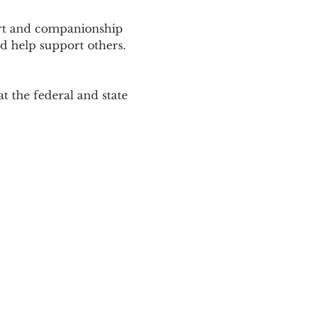
ort and companionship 
d help support others. 
 the federal and state 