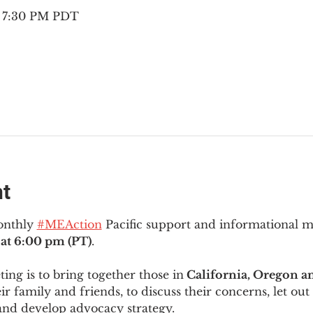
– 7:30 PM PDT
nt
onthly 
#MEAction
 Pacific support and informational 
at 6:00 pm (PT)
.
ng is to bring together those in
 California, Oregon 
ir family and friends, to discuss their concerns, let out 
and develop advocacy strategy.