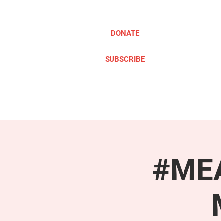
DONATE
SUBSCRIBE
ABOUT
TAKE ACTION
#MEA