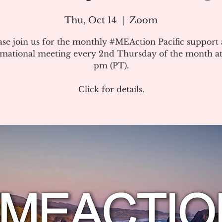
Thu, Oct 14
  |  
Zoom
ase join us for the monthly #MEAction Pacific support
rmational meeting every 2nd Thursday of the month at
pm (PT).
Click for details.