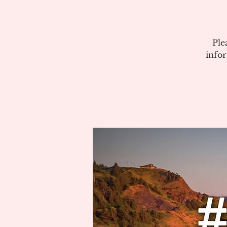
Ple
info