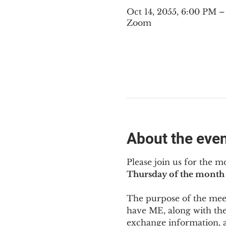
Oct 14, 2055, 6:00 PM 
Zoom
About the eve
Please join us for the m
Thursday of the month 
The purpose of the meeti
have ME
,
 along with the
exchange information, 