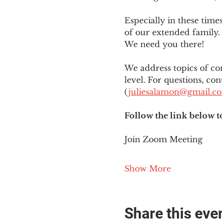
Especially in these tim
of our extended family. 
We need you there!
We address topics of co
level. For questions, con
(
juliesalamon@gmail.c
Follow the link below t
Join Zoom Meeting
Show More
Share this eve