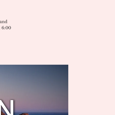
 and
 6:00