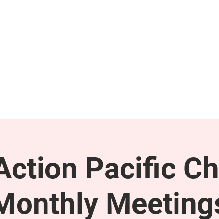
GET INVOLVED
SUPPORT
ction Pacific Ch
Monthly Meeting