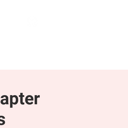
NEWS & PRESS
RESOURCES
apter
s