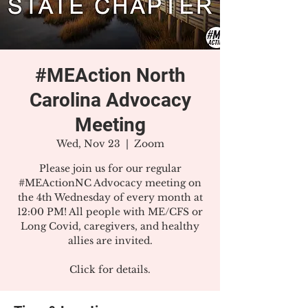
#MEAction North
Carolina Advocacy
Meeting
Wed, Nov 23
  |  
Zoom
Please join us for our regular
#MEActionNC Advocacy meeting on
the 4th Wednesday of every month at
12:00 PM! All people with ME/CFS or
Long Covid, caregivers, and healthy
allies are invited.
Click for details.