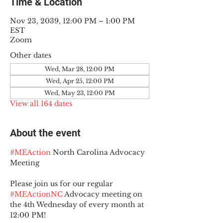
Time & Location
Nov 23, 2039, 12:00 PM – 1:00 PM
EST
Zoom
Other dates
Wed, Mar 28, 12:00 PM
Wed, Apr 25, 12:00 PM
Wed, May 23, 12:00 PM
View all 164 dates
About the event
#MEAction
 North Carolina Advocacy 
Meeting
Please join us for our regular 
#MEActionNC
 Advocacy meeting on 
the 4th Wednesday of every month at 
12:00 PM!