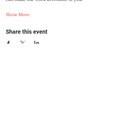
Show More
Share this event
© 2025 The Myalgic
Encephalomyelitis Action
Network, All Rights
Reserved
#MEAction USA
#MEAction UK