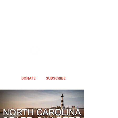
DONATE
SUBSCRIBE