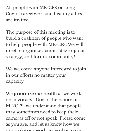
All people with ME/CFS or Long 
Covid, caregivers, and healthy allies 
are invited.
The purpose of this meeting is to 
build a coalition of people who want 
to help people with ME/CFS. We will 
meet to organize actions, develop our 
strategy, and form a community! 
We welcome anyone interested to join 
in our efforts no matter your 
capacity.   
We prioritize our health as we work 
on advocacy.  Due to the nature of 
ME/CFS, we understand that people 
may sometimes need to keep their 
cameras off or not speak. Please come 
as you are, and let us know how we 
can make our work accessible to you.