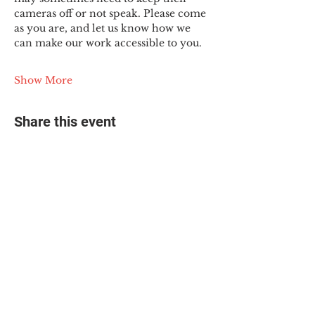
cameras off or not speak. Please come 
as you are, and let us know how we 
can make our work accessible to you.
Show More
Share this event
© 2025 The Myalgic
Encephalomyelitis Action
Network, All Rights
Reserved