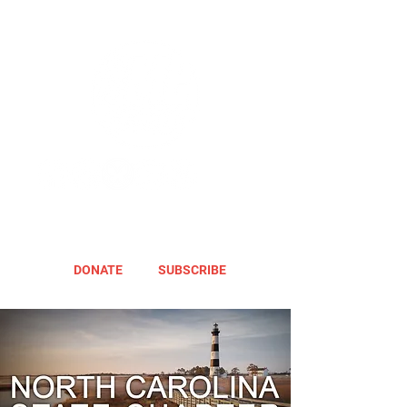
DONATE
SUBSCRIBE