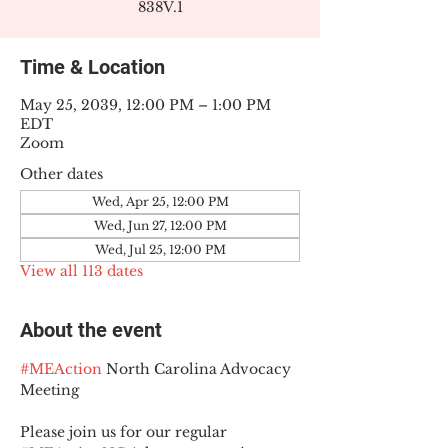
838V.1
Time & Location
May 25, 2039, 12:00 PM – 1:00 PM
EDT
Zoom
Other dates
Wed, Apr 25, 12:00 PM
Wed, Jun 27, 12:00 PM
Wed, Jul 25, 12:00 PM
View all 113 dates
About the event
#MEAction
 North Carolina Advocacy 
Meeting
Please join us for our regular 