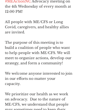
#MEActionNC
 Advocacy meeting on 
the 4th Wednesday of every month at 
12:00 PM!
All people with ME/CFS or Long 
Covid, caregivers, and healthy allies 
are invited.
The purpose of this meeting is to 
build a coalition of people who want 
to help people with ME/CFS. We will 
meet to organize actions, develop our 
strategy, and form a community! 
We welcome anyone interested to join 
in our efforts no matter your 
capacity.   
We prioritize our health as we work 
on advocacy.  Due to the nature of 
ME/CFS, we understand that people 
may sometimes need to keep their 