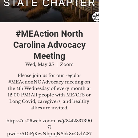
#MEAction North
Carolina Advocacy
Meeting
Wed, May 25
  |  
Zoom
Please join us for our regular
#MEActionNC Advocacy meeting on
the 4th Wednesday of every month at
12:00 PM! All people with ME/CFS or
Long Covid, caregivers, and healthy
allies are invited.
https://us06web.zoom.us/j/8442837390
7?
pwd=rADiPjKevNbpiqNSbk8xOvh287