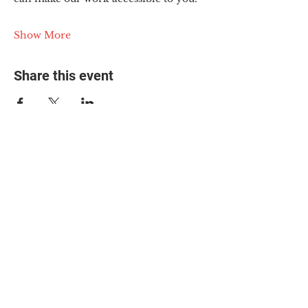
Show More
Share this event
© 2025 The Myalgic
Encephalomyelitis Action
Network, All Rights
Reserved
#MEAction USA
#MEAction UK