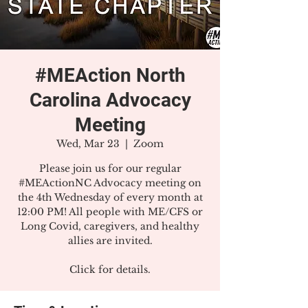
#MEAction North
Carolina Advocacy
Meeting
Wed, Mar 23
  |  
Zoom
Please join us for our regular
#MEActionNC Advocacy meeting on
the 4th Wednesday of every month at
12:00 PM! All people with ME/CFS or
Long Covid, caregivers, and healthy
allies are invited.
Click for details.