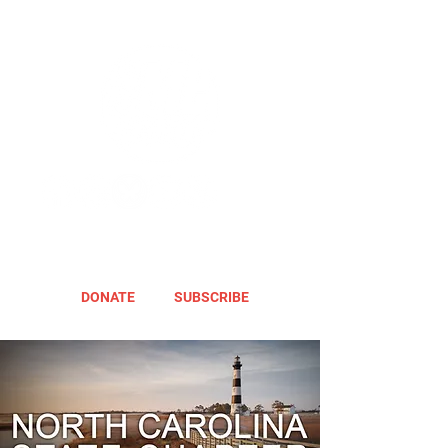
DONATE
SUBSCRIBE