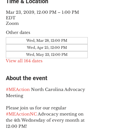
Time & Location
Mar 23, 2039, 12:00 PM – 1:00 PM
EDT
Zoom
Other dates
Wed, Mar 28, 12:00 PM
Wed, Apr 25, 12:00 PM
Wed, May 23, 12:00 PM
View all 164 dates
About the event
#MEAction
 North Carolina Advocacy 
Meeting
Please join us for our regular 
#MEActionNC
 Advocacy meeting on 
the 4th Wednesday of every month at 
12:00 PM!