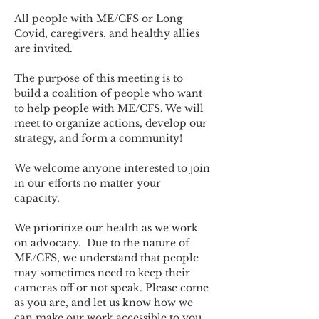
All people with ME/CFS or Long 
Covid, caregivers, and healthy allies 
are invited.
The purpose of this meeting is to 
build a coalition of people who want 
to help people with ME/CFS. We will 
meet to organize actions, develop our 
strategy, and form a community! 
We welcome anyone interested to join 
in our efforts no matter your 
capacity.   
We prioritize our health as we work 
on advocacy.  Due to the nature of 
ME/CFS, we understand that people 
may sometimes need to keep their 
cameras off or not speak. Please come 
as you are, and let us know how we 
can make our work accessible to you.