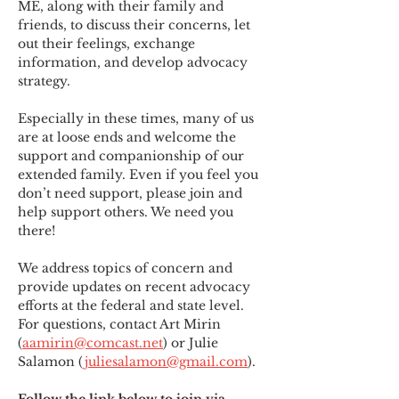
ME
,
 along with their family and 
friends, to discuss their concerns, let 
out their feelings, exchange 
information, and develop advocacy 
strategy.
Especially in these times, many of us 
are at loose ends and welcome the 
support and companionship of our 
extended family. Even if you feel you 
don’t need support, please join and 
help support others. We need you 
there!
We address topics of concern and 
provide updates on recent advocacy 
efforts at the federal and state level. 
For questions, contact Art Mirin 
(
aamirin@comcast.net
) or Julie 
Salamon (
juliesalamon@gmail.com
).