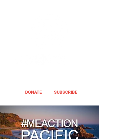
DONATE
SUBSCRIBE