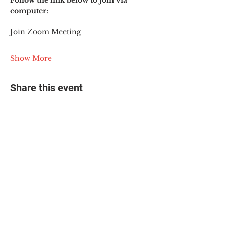
Follow the link below to join via 
computer:
Join Zoom Meeting
Show More
Share this event
© 2025 The Myalgic
Encephalomyelitis Action
Network, All Rights
Reserved