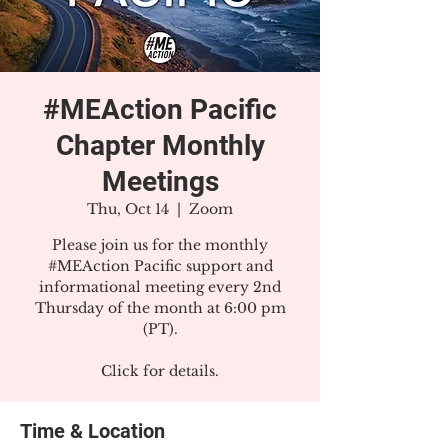
#MEAction Pacific
Chapter Monthly
Meetings
Thu, Oct 14
  |  
Zoom
Please join us for the monthly
#MEAction Pacific support and
informational meeting every 2nd
Thursday of the month at 6:00 pm
(PT).
Click for details.
Time & Location