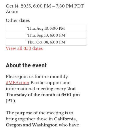
Oct 14, 2055, 6:00 PM – 7:30 PM PDT
Zoom
Other dates
Thu, Aug 13, 6:00 PM
Thu, Sep 10, 6:00 PM
Thu, Oct 08, 6:00 PM
View all 353 dates
About the event
Please join us for the monthly 
#MEAction
 Pacific support and 
informational meeting every
 2nd 
Thursday of the month at 6:00 pm 
(PT)
.
The purpose of the meeting is to 
bring together those in
 California, 
Oregon and Washington 
who have 