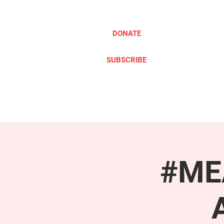
DONATE
SUBSCRIBE
ABOUT
TAKE ACTION
#MEA