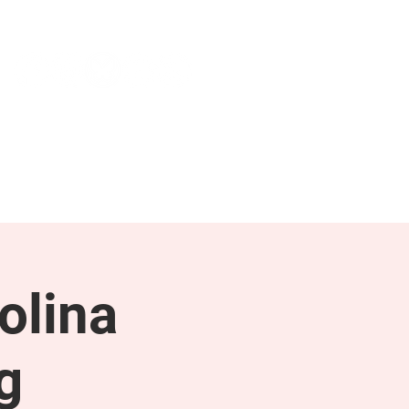
NEWS & PRESS
RESOURCES
olina
g