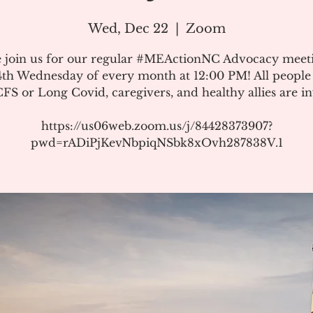
Wed, Dec 22
  |  
Zoom
e join us for our regular #MEActionNC Advocacy meet
4th Wednesday of every month at 12:00 PM! All people
S or Long Covid, caregivers, and healthy allies are in
https://us06web.zoom.us/j/84428373907?
pwd=rADiPjKevNbpiqNSbk8xOvh287838V.1