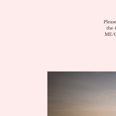
Pleas
the 
ME/CF