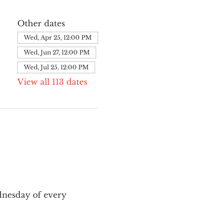
Other dates
Wed, Apr 25, 12:00 PM
Wed, Jun 27, 12:00 PM
Wed, Jul 25, 12:00 PM
View all 113 dates
nesday of every 