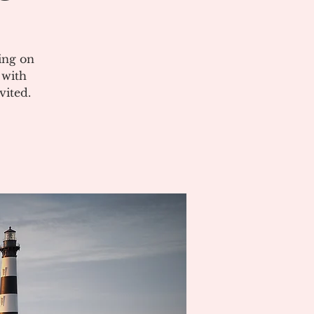
ing on
 with
vited.