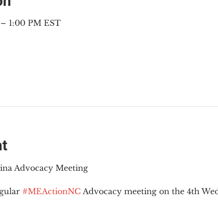
on
 – 1:00 PM EST
nt
lina Advocacy Meeting
gular 
#MEActionNC
 Advocacy meeting on the 4th Wed