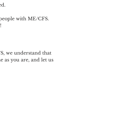
ed.
p people with ME/CFS. 
! 
 
S, we understand that 
 as you are, and let us 