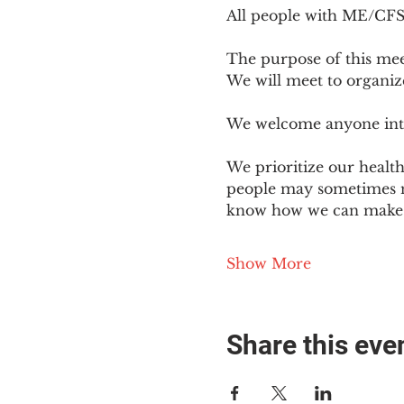
All people with ME/CFS o
The purpose of this mee
We will meet to organiz
We welcome anyone intere
We prioritize our healt
people may sometimes ne
know how we can make o
Show More
Share this eve