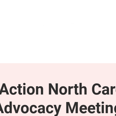
GET INVOLVED
SUPPORT
ction North Car
Advocacy Meetin