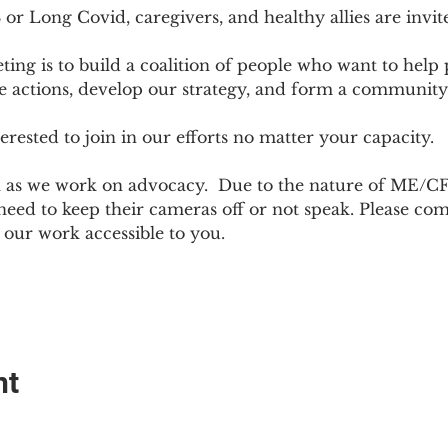
r Long Covid, caregivers, and healthy allies are invit
ting is to build a coalition of people who want to hel
e actions, develop our strategy, and form a community
sted to join in our efforts no matter your capacity.  
h as we work on advocacy.  Due to the nature of ME/CF
ed to keep their cameras off or not speak. Please come
ur work accessible to you.
nt