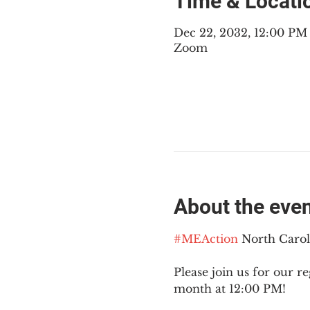
Time & Locati
Dec 22, 2032, 12:00 PM
Zoom
About the eve
#MEAction
 North Caro
Please join us for our re
month at 12:00 PM!