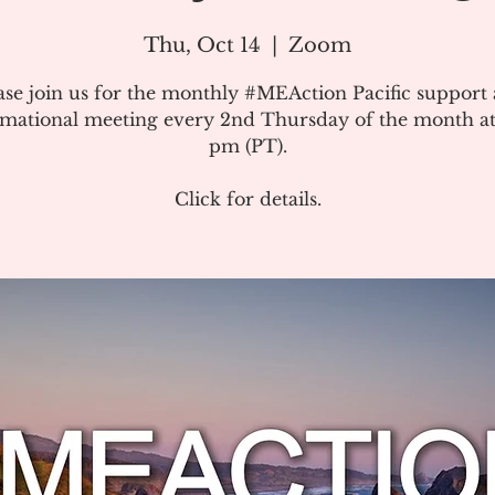
Thu, Oct 14
  |  
Zoom
ase join us for the monthly #MEAction Pacific support
rmational meeting every 2nd Thursday of the month at
pm (PT).
Click for details.