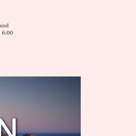
 and
 6:00