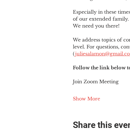
Especially in these tim
of our extended family. 
We need you there!
We address topics of co
level. For questions, con
(
juliesalamon@gmail.c
Follow the link below t
Join Zoom Meeting
Show More
Share this eve