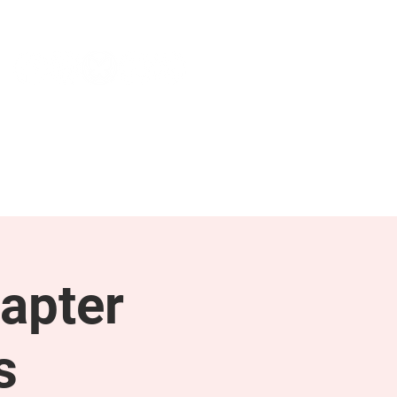
NEWS & PRESS
RESOURCES
apter
s