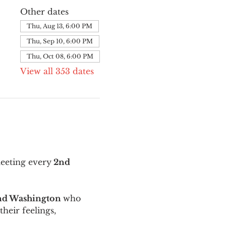
Other dates
Thu, Aug 13, 6:00 PM
Thu, Sep 10, 6:00 PM
Thu, Oct 08, 6:00 PM
View all 353 dates
meeting every
 2nd 
and Washington 
who 
their feelings, 