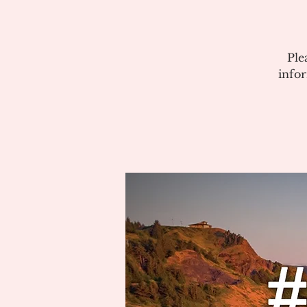
Ple
info