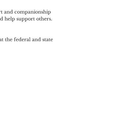
ort and companionship 
d help support others. 
 the federal and state 