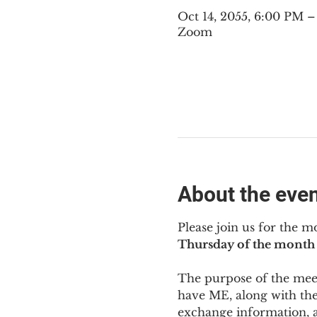
Oct 14, 2055, 6:00 PM 
Zoom
About the eve
Please join us for the m
Thursday of the month 
The purpose of the meeti
have ME
,
 along with the
exchange information, 