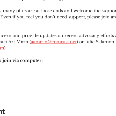
es, many of us are at loose ends and welcome the supp
Even if you feel you don’t need support, please join an
ncern and provide updates on recent advocacy efforts at
tact Art Mirin (
aamirin@comcast.net
) or Julie Salamon 
om
).
o join via computer:
nt