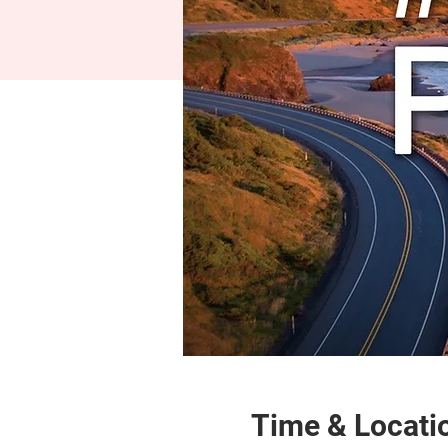
Time & Locati