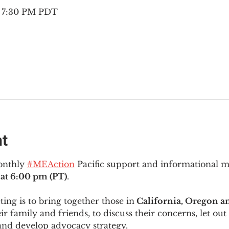
– 7:30 PM PDT
nt
onthly 
#MEAction
 Pacific support and informational 
at 6:00 pm (PT)
.
ng is to bring together those in
 California, Oregon 
ir family and friends, to discuss their concerns, let out 
and develop advocacy strategy.