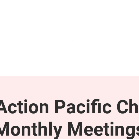
GET INVOLVED
SUPPORT
ction Pacific Ch
Monthly Meeting