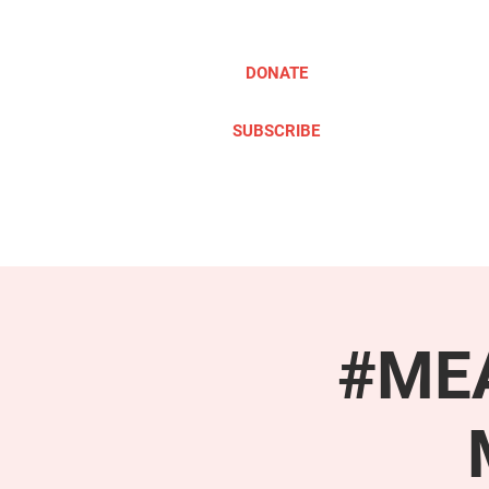
DONATE
SUBSCRIBE
ABOUT
TAKE ACTION
#MEA