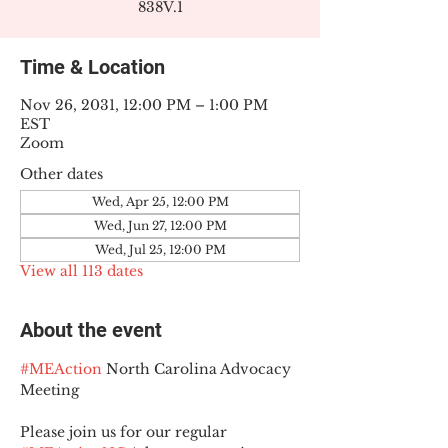
838V.1
Time & Location
Nov 26, 2031, 12:00 PM – 1:00 PM
EST
Zoom
Other dates
Wed, Apr 25, 12:00 PM
Wed, Jun 27, 12:00 PM
Wed, Jul 25, 12:00 PM
View all 113 dates
About the event
#MEAction
 North Carolina Advocacy 
Meeting
Please join us for our regular 