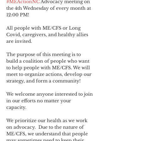
#MEActionNC
 Advocacy meeting on 
the 4th Wednesday of every month at 
12:00 PM!
All people with ME/CFS or Long 
Covid, caregivers, and healthy allies 
are invited.
The purpose of this meeting is to 
build a coalition of people who want 
to help people with ME/CFS. We will 
meet to organize actions, develop our 
strategy, and form a community! 
We welcome anyone interested to join 
in our efforts no matter your 
capacity.   
We prioritize our health as we work 
on advocacy.  Due to the nature of 
ME/CFS, we understand that people 
may sometimes need to keep their 