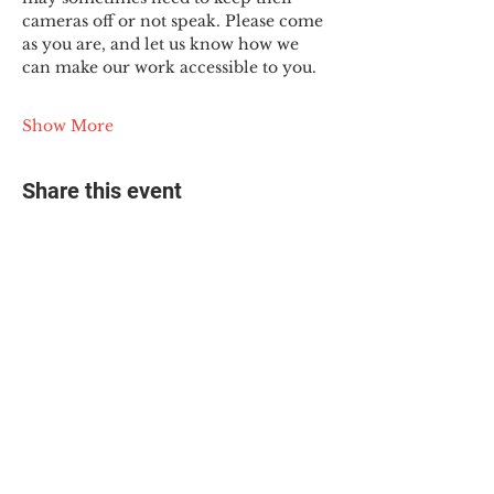
cameras off or not speak. Please come 
as you are, and let us know how we 
can make our work accessible to you.
Show More
Share this event
© 2025 The Myalgic
Encephalomyelitis Action
Network, All Rights
Reserved