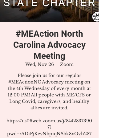
#MEAction North
Carolina Advocacy
Meeting
Wed, Nov 26
  |  
Zoom
Please join us for our regular
#MEActionNC Advocacy meeting on
the 4th Wednesday of every month at
12:00 PM! All people with ME/CFS or
Long Covid, caregivers, and healthy
allies are invited.
https://us06web.zoom.us/j/8442837390
7?
pwd=rADiPjKevNbpiqNSbk8xOvh287