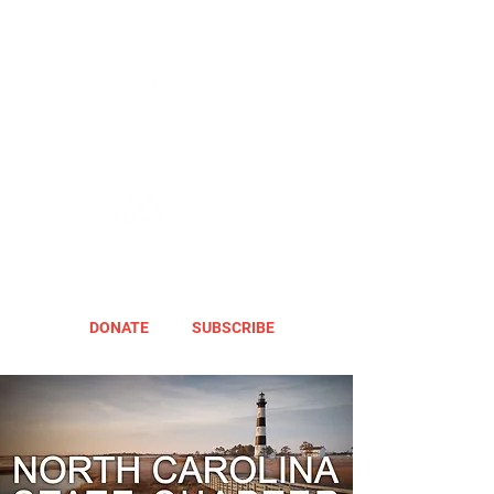
DONATE
SUBSCRIBE