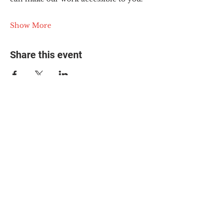
Show More
Share this event
© 2025 The Myalgic
Encephalomyelitis Action
Network, All Rights
Reserved
#MEAction USA
#MEAction UK