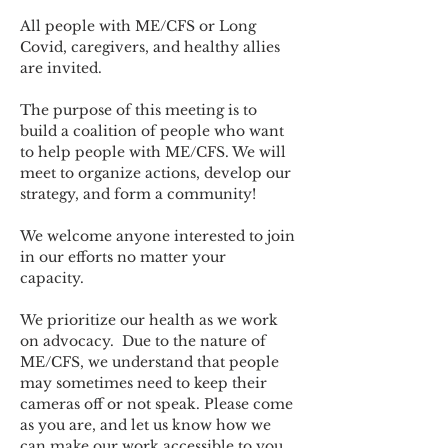
All people with ME/CFS or Long 
Covid, caregivers, and healthy allies 
are invited.
The purpose of this meeting is to 
build a coalition of people who want 
to help people with ME/CFS. We will 
meet to organize actions, develop our 
strategy, and form a community! 
We welcome anyone interested to join 
in our efforts no matter your 
capacity.   
We prioritize our health as we work 
on advocacy.  Due to the nature of 
ME/CFS, we understand that people 
may sometimes need to keep their 
cameras off or not speak. Please come 
as you are, and let us know how we 
can make our work accessible to you.