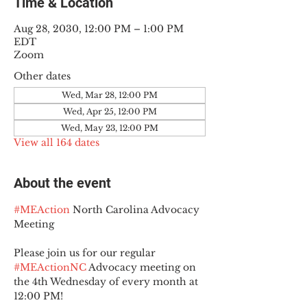
Time & Location
Aug 28, 2030, 12:00 PM – 1:00 PM
EDT
Zoom
Other dates
Wed, Mar 28, 12:00 PM
Wed, Apr 25, 12:00 PM
Wed, May 23, 12:00 PM
View all 164 dates
About the event
#MEAction
 North Carolina Advocacy 
Meeting
Please join us for our regular 
#MEActionNC
 Advocacy meeting on 
the 4th Wednesday of every month at 
12:00 PM!