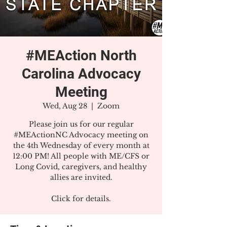
#MEAction North
Carolina Advocacy
Meeting
Wed, Aug 28
  |  
Zoom
Please join us for our regular
#MEActionNC Advocacy meeting on
the 4th Wednesday of every month at
12:00 PM! All people with ME/CFS or
Long Covid, caregivers, and healthy
allies are invited.
Click for details.