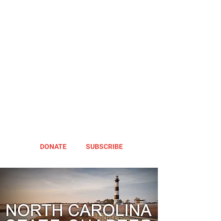
DONATE
SUBSCRIBE