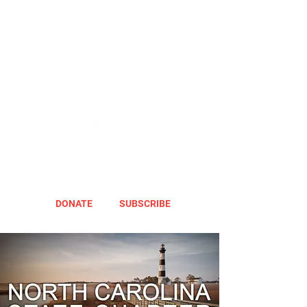
DONATE
SUBSCRIBE