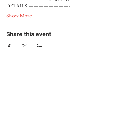
DETAILS ————————-
Show More
Share this event
© 2025 The Myalgic
Encephalomyelitis Action
Network, All Rights
Reserved
#MEAction USA
#MEAction UK