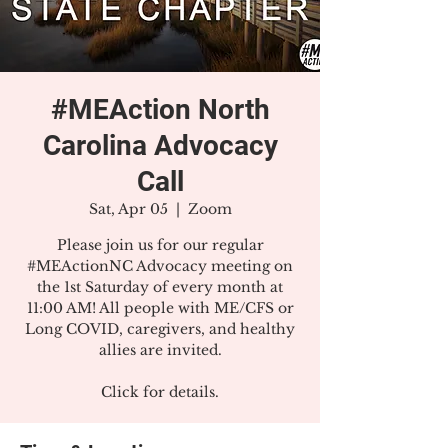
#MEAction North
Carolina Advocacy
Call
Sat, Apr 05
  |  
Zoom
Please join us for our regular
#MEActionNC Advocacy meeting on
the 1st Saturday of every month at
11:00 AM! All people with ME/CFS or
Long COVID, caregivers, and healthy
allies are invited.
Click for details.