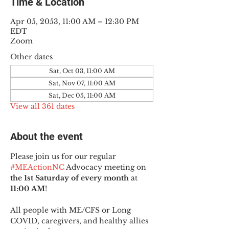
Time & Location
Apr 05, 2053, 11:00 AM – 12:30 PM
EDT
Zoom
Other dates
Sat, Oct 03, 11:00 AM
Sat, Nov 07, 11:00 AM
Sat, Dec 05, 11:00 AM
View all 361 dates
About the event
Please join us for our regular 
#MEActionNC
 Advocacy meeting on 
the 1st Saturday of every month
 at 
11:00 AM
!
All people with ME/CFS or Long 
COVID, caregivers, and healthy allies 