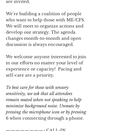
are invited.
We’re building a coalition of people 
who want to help those with ME/CFS. 
We will meet to organize actions and 
develop our strategy. The agenda 
changes month-to-month and open 
discussion is always encouraged.
We welcome anyone interested to join 
in our efforts no matter your level of 
experience or capacity!  Pacing and 
self-care are a priority.
To best care for those with sensory 
sensitivity, we ask that all attendees 
remain muted when not speaking to help 
minimize background noise. Unmute by 
pressing the microphone icon or by pressing 
6 when connecting through a phone.
————————- CALL-IN 