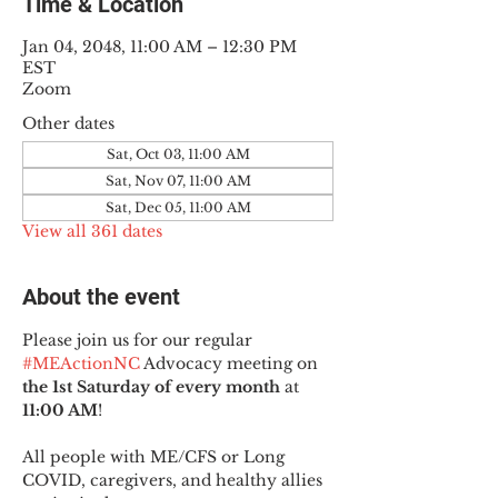
Time & Location
Jan 04, 2048, 11:00 AM – 12:30 PM
EST
Zoom
Other dates
Sat, Oct 03, 11:00 AM
Sat, Nov 07, 11:00 AM
Sat, Dec 05, 11:00 AM
View all 361 dates
About the event
Please join us for our regular 
#MEActionNC
 Advocacy meeting on 
the 1st Saturday of every month
 at 
11:00 AM
!
All people with ME/CFS or Long 
COVID, caregivers, and healthy allies 