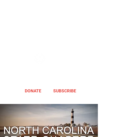
DONATE
SUBSCRIBE