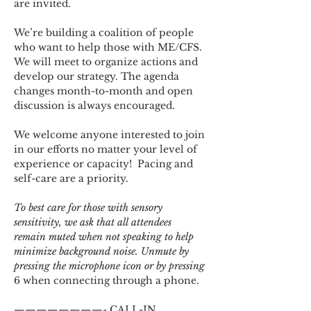
are invited.
We’re building a coalition of people 
who want to help those with ME/CFS. 
We will meet to organize actions and 
develop our strategy. The agenda 
changes month-to-month and open 
discussion is always encouraged.
We welcome anyone interested to join 
in our efforts no matter your level of 
experience or capacity!  Pacing and 
self-care are a priority.
To best care for those with sensory 
sensitivity, we ask that all attendees 
remain muted when not speaking to help 
minimize background noise. Unmute by 
pressing the microphone icon or by pressing 
6 when connecting through a phone.
————————- CALL-IN 