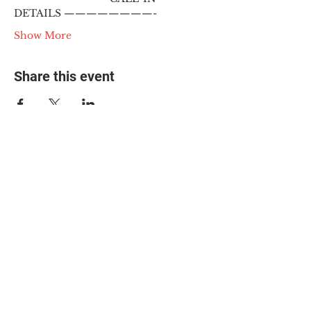
DETAILS ————————-
Show More
Share this event
© 2025 The Myalgic
Encephalomyelitis Action
Network, All Rights
Reserved
#MEAction USA
#MEAction UK