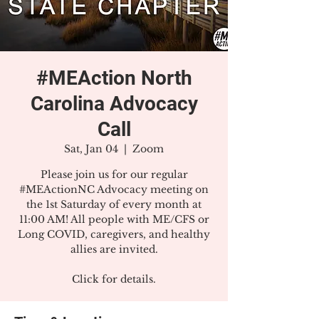
#MEAction North
Carolina Advocacy
Call
Sat, Jan 04
  |  
Zoom
Please join us for our regular
#MEActionNC Advocacy meeting on
the 1st Saturday of every month at
11:00 AM! All people with ME/CFS or
Long COVID, caregivers, and healthy
allies are invited.
Click for details.