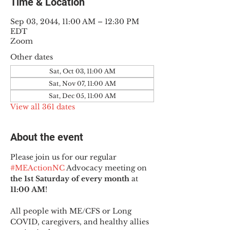
Time & Location
Sep 03, 2044, 11:00 AM – 12:30 PM
EDT
Zoom
Other dates
Sat, Oct 03, 11:00 AM
Sat, Nov 07, 11:00 AM
Sat, Dec 05, 11:00 AM
View all 361 dates
About the event
Please join us for our regular 
#MEActionNC
 Advocacy meeting on 
the 1st Saturday of every month
 at 
11:00 AM
!
All people with ME/CFS or Long 
COVID, caregivers, and healthy allies 