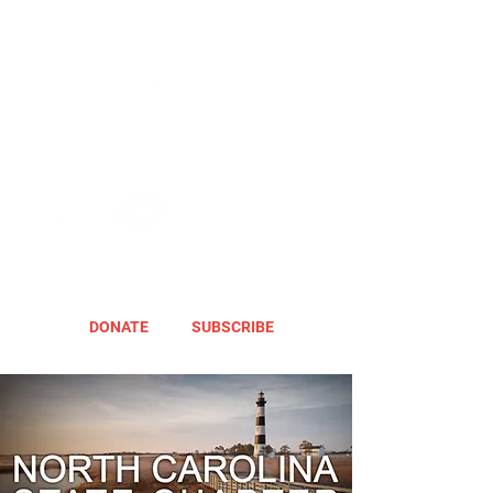
DONATE
SUBSCRIBE