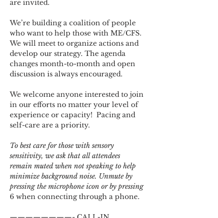
are invited.
We’re building a coalition of people 
who want to help those with ME/CFS. 
We will meet to organize actions and 
develop our strategy. The agenda 
changes month-to-month and open 
discussion is always encouraged.
We welcome anyone interested to join 
in our efforts no matter your level of 
experience or capacity!  Pacing and 
self-care are a priority.
To best care for those with sensory 
sensitivity, we ask that all attendees 
remain muted when not speaking to help 
minimize background noise. Unmute by 
pressing the microphone icon or by pressing 
6 when connecting through a phone.
————————- CALL-IN 