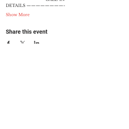
DETAILS ————————-
Show More
Share this event
© 2025 The Myalgic
Encephalomyelitis Action
Network, All Rights
Reserved
#MEAction USA
#MEAction UK