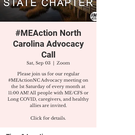
#MEAction North
Carolina Advocacy
Call
Sat, Sep 03
  |  
Zoom
Please join us for our regular
#MEActionNC Advocacy meeting on
the 1st Saturday of every month at
11:00 AM! All people with ME/CFS or
Long COVID, caregivers, and healthy
allies are invited.
Click for details.