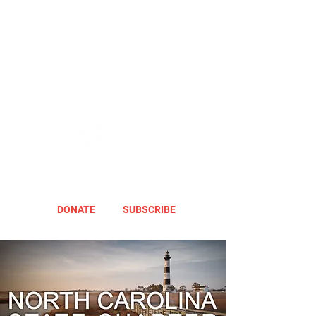
DONATE
SUBSCRIBE