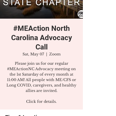
#MEAction North
Carolina Advocacy
Call
Sat, May 07
  |  
Zoom
Please join us for our regular
#MEActionNC Advocacy meeting on
the 1st Saturday of every month at
11:00 AM! All people with ME/CFS or
Long COVID, caregivers, and healthy
allies are invited.
Click for details.