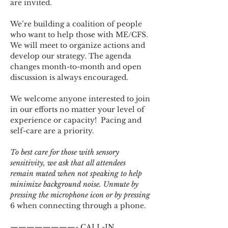
are invited.
We’re building a coalition of people 
who want to help those with ME/CFS. 
We will meet to organize actions and 
develop our strategy. The agenda 
changes month-to-month and open 
discussion is always encouraged.
We welcome anyone interested to join 
in our efforts no matter your level of 
experience or capacity!  Pacing and 
self-care are a priority.
To best care for those with sensory 
sensitivity, we ask that all attendees 
remain muted when not speaking to help 
minimize background noise. Unmute by 
pressing the microphone icon or by pressing 
6 when connecting through a phone.
————————- CALL-IN 