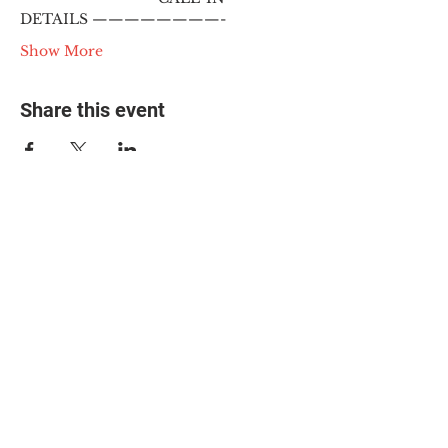
DETAILS ————————-
Show More
Share this event
© 2025 The Myalgic
Encephalomyelitis Action
Network, All Rights
Reserved
#MEAction USA
#MEAction UK