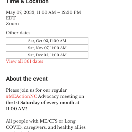
Time & Location
May 07, 2033, 11:00 AM – 12:30 PM
EDT
Zoom
Other dates
Sat, Oct 03, 11:00 AM
Sat, Nov 07, 11:00 AM
Sat, Dec 05, 11:00 AM
View all 361 dates
About the event
Please join us for our regular 
#MEActionNC
 Advocacy meeting on 
the 1st Saturday of every month
 at 
11:00 AM
!
All people with ME/CFS or Long 
COVID, caregivers, and healthy allies 