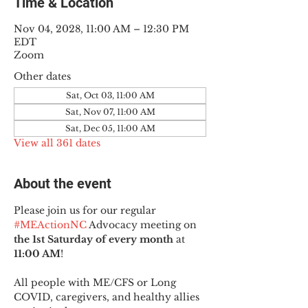
Time & Location
Nov 04, 2028, 11:00 AM – 12:30 PM
EDT
Zoom
Other dates
Sat, Oct 03, 11:00 AM
Sat, Nov 07, 11:00 AM
Sat, Dec 05, 11:00 AM
View all 361 dates
About the event
Please join us for our regular 
#MEActionNC
 Advocacy meeting on 
the 1st Saturday of every month
 at 
11:00 AM
!
All people with ME/CFS or Long 
COVID, caregivers, and healthy allies 