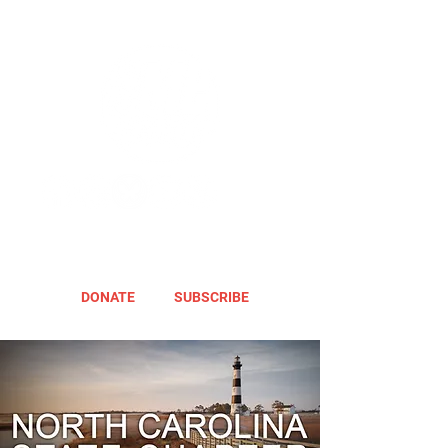
DONATE
SUBSCRIBE