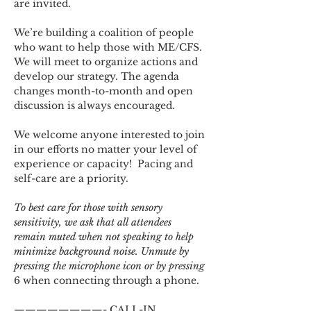
are invited.
We’re building a coalition of people 
who want to help those with ME/CFS. 
We will meet to organize actions and 
develop our strategy. The agenda 
changes month-to-month and open 
discussion is always encouraged.
We welcome anyone interested to join 
in our efforts no matter your level of 
experience or capacity!  Pacing and 
self-care are a priority.
To best care for those with sensory 
sensitivity, we ask that all attendees 
remain muted when not speaking to help 
minimize background noise. Unmute by 
pressing the microphone icon or by pressing 
6 when connecting through a phone.
————————- CALL-IN 