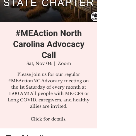
#MEAction North
Carolina Advocacy
Call
Sat, Nov 04
  |  
Zoom
Please join us for our regular
#MEActionNC Advocacy meeting on
the 1st Saturday of every month at
11:00 AM! All people with ME/CFS or
Long COVID, caregivers, and healthy
allies are invited.
Click for details.