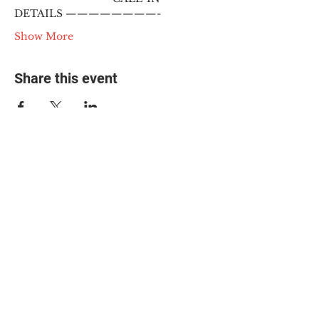
DETAILS ————————-
Show More
Share this event
© 2025 The Myalgic
Encephalomyelitis Action
Network, All Rights
Reserved
#MEAction USA
#MEAction UK