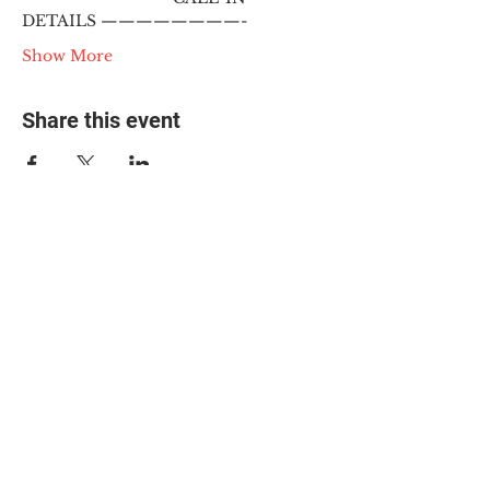
DETAILS ————————-
Show More
Share this event
© 2025 The Myalgic
Encephalomyelitis Action
Network, All Rights
Reserved
#MEAction USA
#MEAction UK