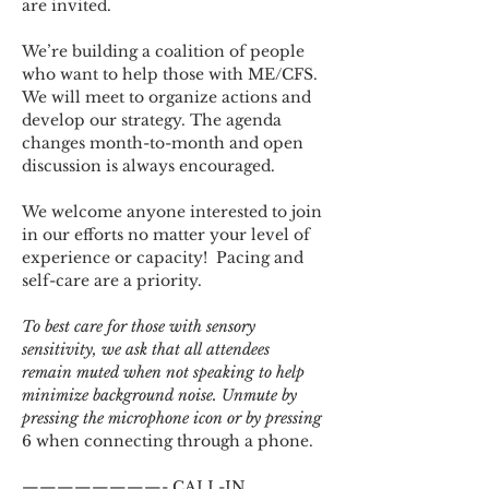
are invited.
We’re building a coalition of people 
who want to help those with ME/CFS. 
We will meet to organize actions and 
develop our strategy. The agenda 
changes month-to-month and open 
discussion is always encouraged.
We welcome anyone interested to join 
in our efforts no matter your level of 
experience or capacity!  Pacing and 
self-care are a priority.
To best care for those with sensory 
sensitivity, we ask that all attendees 
remain muted when not speaking to help 
minimize background noise. Unmute by 
pressing the microphone icon or by pressing 
6 when connecting through a phone.
————————- CALL-IN 