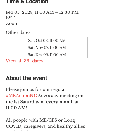
Time & Location
Feb 05, 2028, 11:00 AM – 12:30 PM
EST
Zoom
Other dates
Sat, Oct 03, 11:00 AM
Sat, Nov 07, 11:00 AM
Sat, Dec 05, 11:00 AM
View all 361 dates
About the event
Please join us for our regular 
#MEActionNC
 Advocacy meeting on 
the 1st Saturday of every month
 at 
11:00 AM
!
All people with ME/CFS or Long 
COVID, caregivers, and healthy allies 