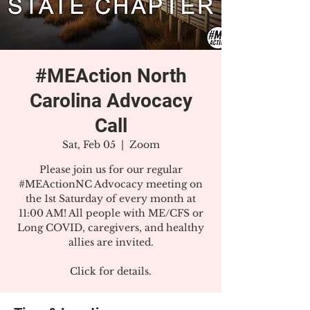
#MEAction North
Carolina Advocacy
Call
Sat, Feb 05
  |  
Zoom
Please join us for our regular
#MEActionNC Advocacy meeting on
the 1st Saturday of every month at
11:00 AM! All people with ME/CFS or
Long COVID, caregivers, and healthy
allies are invited.
Click for details.