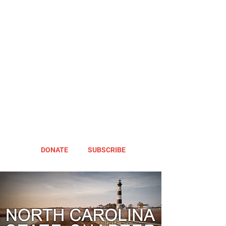
DONATE
SUBSCRIBE