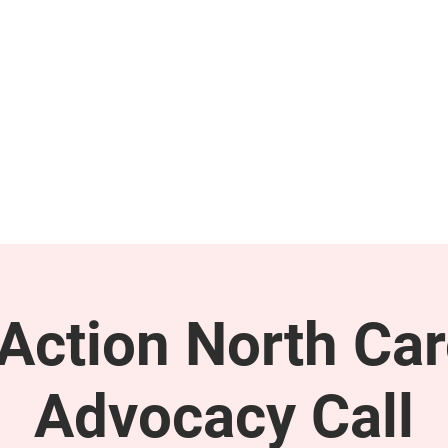
GET INVOLVED
SUPPORT
ction North Car
Advocacy Call