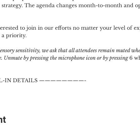
 strategy. The agenda changes month-to-month and ope
sted to join in our efforts no matter your level of ex
a priority.
 sensory sensitivity, we ask that all attendees remain muted wh
 Unmute by pressing the microphone icon or by pressing 
6 w
-IN DETAILS ————————-
nt