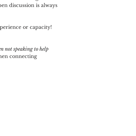
n discussion is always 
perience or capacity!  
en not speaking to help 
hen connecting 