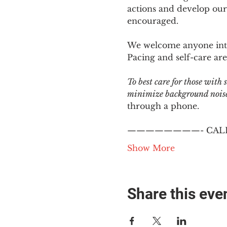
actions and develop our
encouraged.
We welcome anyone intere
Pacing and self-care are 
To best care for those with
minimize background noise.
through a phone.
————————- CALL
Show More
Share this eve