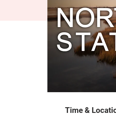
Time & Locati