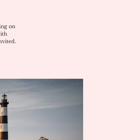
ing on
ith
vited.