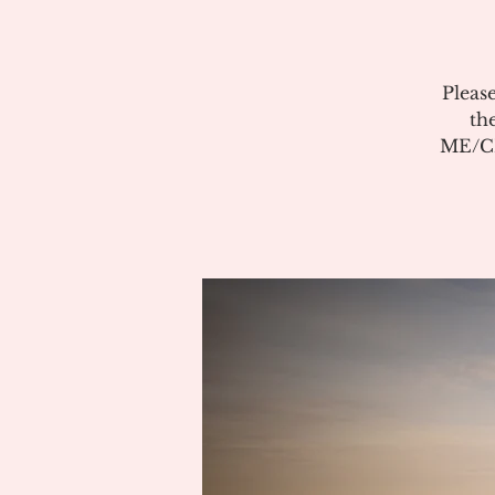
Pleas
th
ME/CF