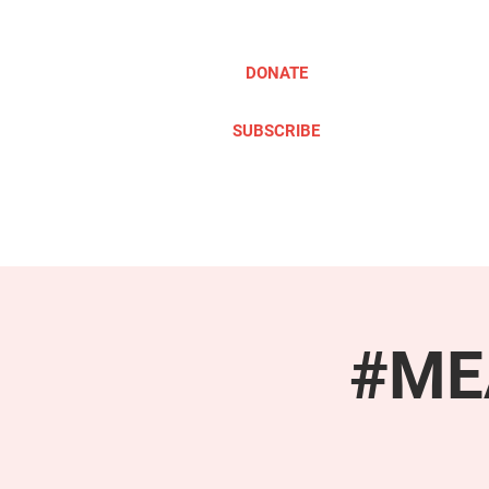
DONATE
SUBSCRIBE
ABOUT
TAKE ACTION
#MEA