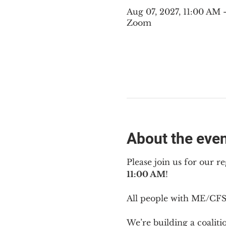
Aug 07, 2027, 11:00 AM
Zoom
About the eve
Please join us for our re
11:00 AM
!
All people with ME/CFS 
We’re building a coalit