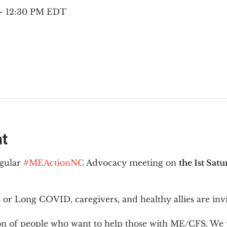
 – 12:30 PM EDT
nt
gular 
#MEActionNC
 Advocacy meeting on 
the 1st Sat
or Long COVID, caregivers, and healthy allies are invi
ion of people who want to help those with ME/CFS. We w