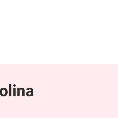
NEWS & PRESS
RESOURCES
olina