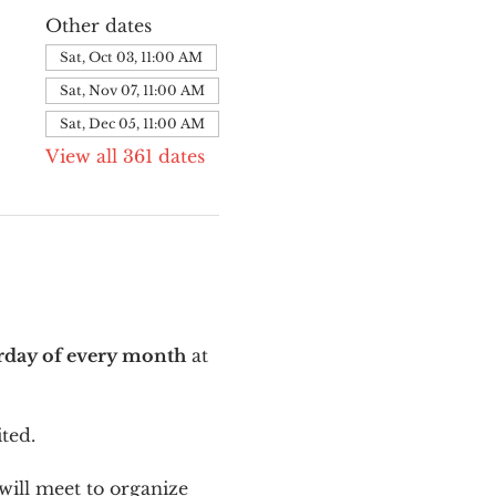
Other dates
Sat, Oct 03, 11:00 AM
Sat, Nov 07, 11:00 AM
Sat, Dec 05, 11:00 AM
View all 361 dates
urday of every month
 at 
ted.
ill meet to organize 