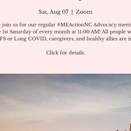
Sat, Aug 07
  |  
Zoom
e join us for our regular #MEActionNC Advocacy meet
e 1st Saturday of every month at 11:00 AM! All people w
S or Long COVID, caregivers, and healthy allies are in
Click for details.