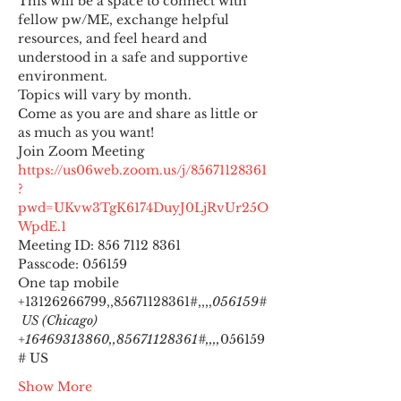
This will be a space to connect with 
fellow pw/ME, exchange helpful 
resources, and feel heard and 
understood in a safe and supportive 
environment.
Topics will vary by month.
Come as you are and share as little or 
as much as you want!
https://us06web.zoom.us/j/85671128361
?
pwd=UKvw3TgK6174DuyJ0LjRvUr25O
WpdE.1
Meeting ID: 856 7112 8361

Passcode: 056159
One tap mobile

+13126266799,,85671128361#,,,,
056159#
 US (Chicago) 
+16469313860,,85671128361#,,,,
056159
# US
Show More