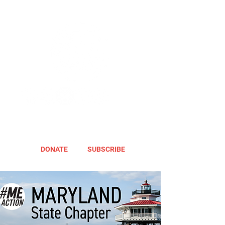
DONATE
SUBSCRIBE