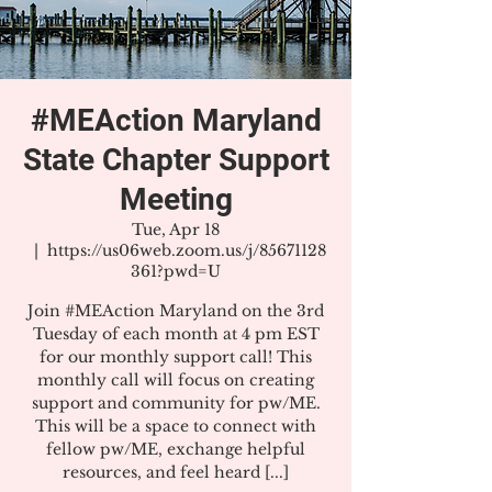
#MEAction Maryland
State Chapter Support
Meeting
Tue, Apr 18
  |  
https://us06web.zoom.us/j/85671128
361?pwd=U
Join #MEAction Maryland on the 3rd
Tuesday of each month at 4 pm EST
for our monthly support call! This
monthly call will focus on creating
support and community for pw/ME.
This will be a space to connect with
fellow pw/ME, exchange helpful
resources, and feel heard [...]