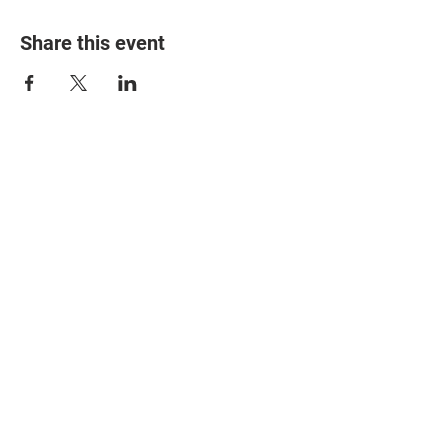
Share this event
© 2025 The Myalgic
Encephalomyelitis Action
Network, All Rights
Reserved
#MEAction USA
#MEAction UK
#MEAction Scotland
#MillionsMissing