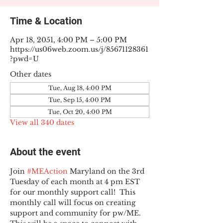
Time & Location
Apr 18, 2051, 4:00 PM – 5:00 PM
https://us06web.zoom.us/j/85671128361
?pwd=U
Other dates
Tue, Aug 18, 4:00 PM
Tue, Sep 15, 4:00 PM
Tue, Oct 20, 4:00 PM
View all 340 dates
About the event
Join 
#MEAction
 Maryland on the 3rd 
Tuesday of each month at 4 pm EST 
for our monthly support call!  This 
monthly call will focus on creating 
support and community for pw/ME. 