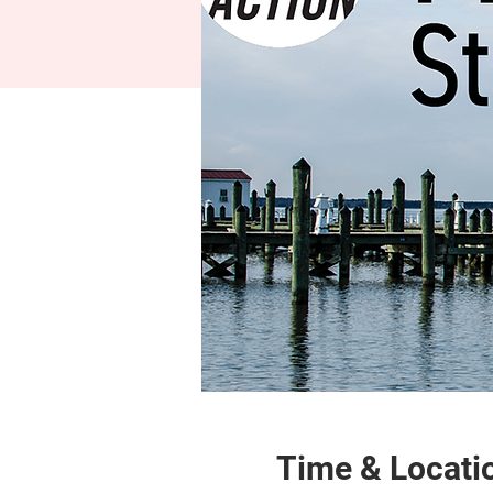
Time & Locati