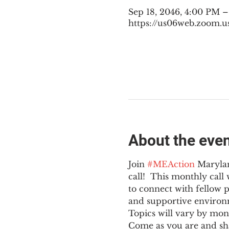
Sep 18, 2046, 4:00 PM 
https://us06web.zoom.u
About the eve
Join 
#MEAction
 Maryla
call!  This monthly cal
to connect with fellow 
and supportive environ
Topics will vary by mon
Come as you are and sha