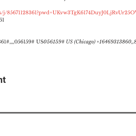
.us/j/85671128361?pwd=UKvw3TgK6174DuyJ0LjRvUr25
1

1#,,,,
056159# US
056159# US (Chicago) +16469313860,,8
nt
EAction USA
About #ME