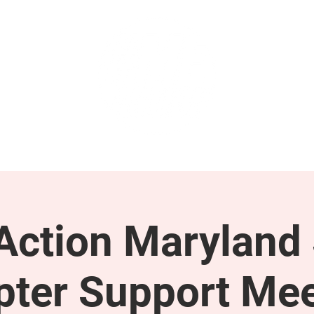
GET INVOLVED
SUPPORT
ction Maryland 
pter Support Mee