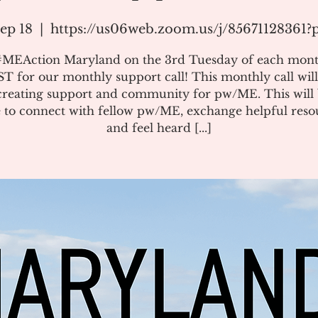
ep 18
  |  
https://us06web.zoom.us/j/85671128361
#MEAction Maryland on the 3rd Tuesday of each mont
T for our monthly support call! This monthly call will
creating support and community for pw/ME. This will 
 to connect with fellow pw/ME, exchange helpful reso
and feel heard [...]