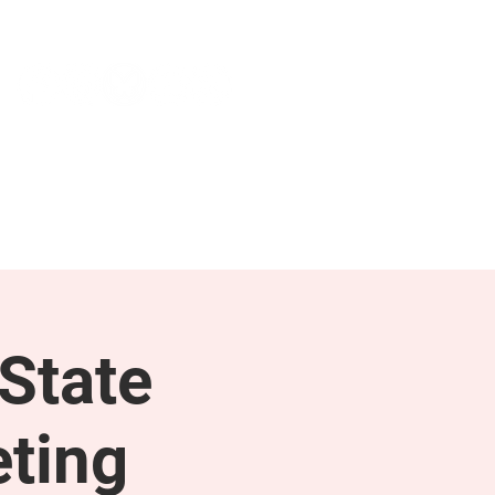
NEWS & PRESS
RESOURCES
State
ting