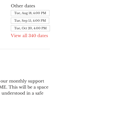
Other dates
Tue, Aug 18, 4:00 PM
Tue, Sep 15, 4:00 PM
Tue, Oct 20, 4:00 PM
View all 340 dates
 our monthly support 
E. This will be a space 
 understood in a safe 