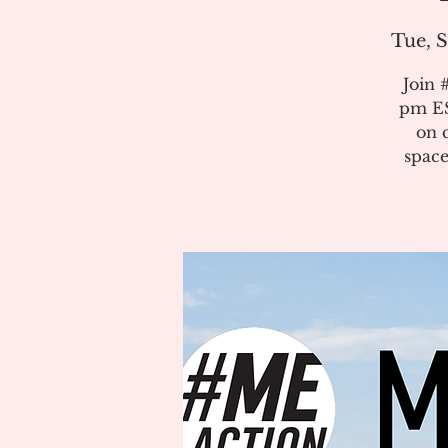
Tue, S
Join 
pm ES
on 
space