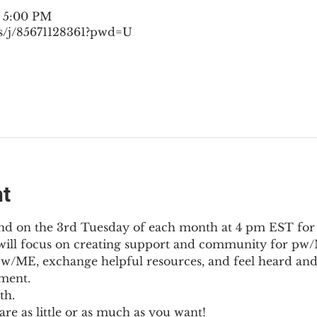
– 5:00 PM
s/j/85671128361?pwd=U
nt
nd on the 3rd Tuesday of each month at 4 pm EST for
l will focus on creating support and community for pw/M
pw/ME, exchange helpful resources, and feel heard and
ment.
th.
re as little or as much as you want!