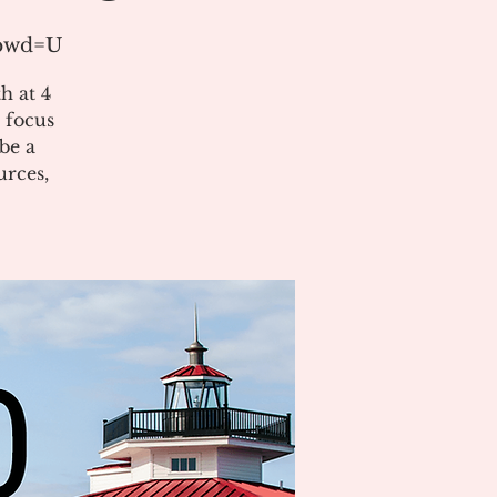
?pwd=U
h at 4
 focus
be a
urces,