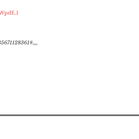
OWpdE.1
5671128361#,,,,
Action