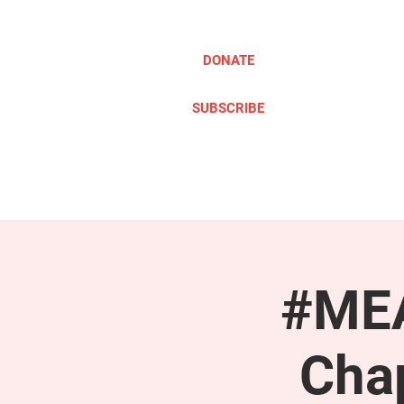
DONATE
SUBSCRIBE
ABOUT
TAKE ACTION
#MEA
Cha