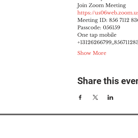
https://us06web.zoom
Meeting ID: 856 7112 836
Passcode: 056159
One tap mobile

+13126266799,,8567112836
Show More
Share this eve
#M