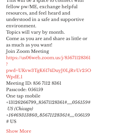
This will be a space to connect with 
fellow pw/ME, exchange helpful 
resources, and feel heard and 
understood in a safe and supportive 
environment.
Topics will vary by month.
Come as you are and share as little or 
as much as you want!
https://us06web.zoom.us/j/85671128361
?
pwd=UKvw3TgK6174DuyJ0LjRvUr25O
WpdE.1
Meeting ID: 856 7112 8361

Passcode: 056159
One tap mobile

+13126266799,,85671128361#,,,,
056159#
 US (Chicago) 
+16469313860,,85671128361#,,,,
056159
# US
Show More