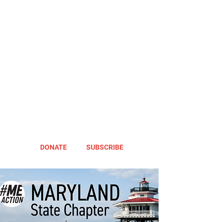
DONATE
SUBSCRIBE