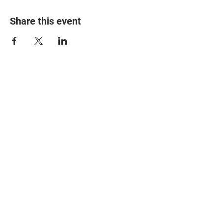
Share this event
© 2025 The Myalgic
Encephalomyelitis Action
Network, All Rights
Reserved
#MEAction USA
#MEAction UK
#MEAction Scotland
#MillionsMissing