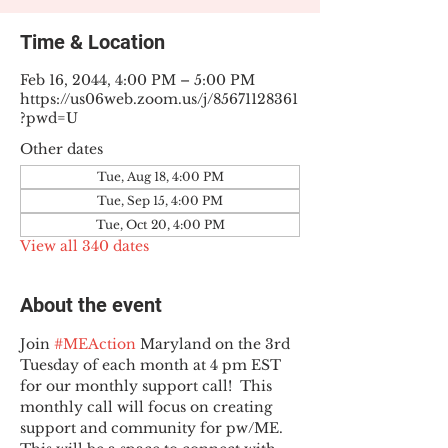
Time & Location
Feb 16, 2044, 4:00 PM – 5:00 PM
https://us06web.zoom.us/j/85671128361
?pwd=U
Other dates
Tue, Aug 18, 4:00 PM
Tue, Sep 15, 4:00 PM
Tue, Oct 20, 4:00 PM
View all 340 dates
About the event
Join 
#MEAction
 Maryland on the 3rd 
Tuesday of each month at 4 pm EST 
for our monthly support call!  This 
monthly call will focus on creating 
support and community for pw/ME. 