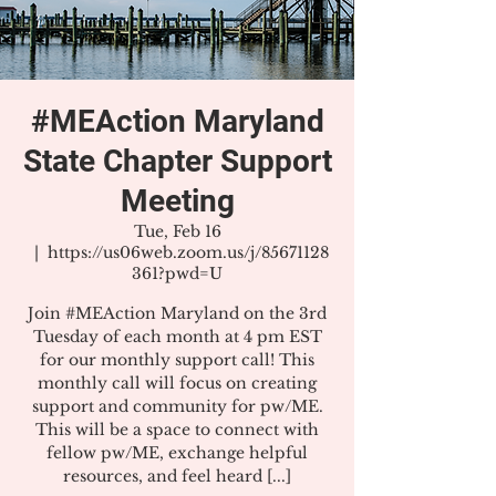
#MEAction Maryland
State Chapter Support
Meeting
Tue, Feb 16
  |  
https://us06web.zoom.us/j/85671128
361?pwd=U
Join #MEAction Maryland on the 3rd
Tuesday of each month at 4 pm EST
for our monthly support call! This
monthly call will focus on creating
support and community for pw/ME.
This will be a space to connect with
fellow pw/ME, exchange helpful
resources, and feel heard [...]