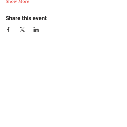
Show More
Share this event
© 2025 The Myalgic
Encephalomyelitis Action
Network, All Rights
Reserved
#MEAction USA
#MEAction UK
#MEAction Scotland