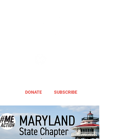
DONATE
SUBSCRIBE