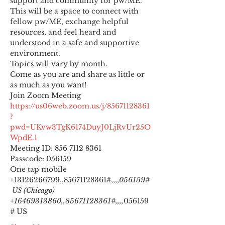
support and community for pw/ME. 
This will be a space to connect with 
fellow pw/ME, exchange helpful 
resources, and feel heard and 
understood in a safe and supportive 
environment.
Topics will vary by month.
Come as you are and share as little or 
as much as you want!
https://us06web.zoom.us/j/85671128361
?
pwd=UKvw3TgK6174DuyJ0LjRvUr25O
WpdE.1
Meeting ID: 856 7112 8361

Passcode: 056159
One tap mobile

+13126266799,,85671128361#,,,,
056159#
 US (Chicago) 
+16469313860,,85671128361#,,,,
056159
# US