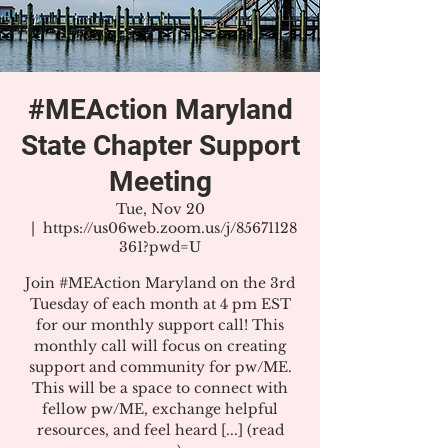
#MEAction Maryland
State Chapter Support
Meeting
Tue, Nov 20
  |  
https://us06web.zoom.us/j/85671128
361?pwd=U
Join #MEAction Maryland on the 3rd
Tuesday of each month at 4 pm EST
for our monthly support call! This
monthly call will focus on creating
support and community for pw/ME.
This will be a space to connect with
fellow pw/ME, exchange helpful
resources, and feel heard [...] (read