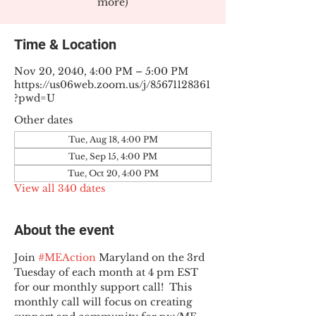
more)
Time & Location
Nov 20, 2040, 4:00 PM – 5:00 PM
https://us06web.zoom.us/j/85671128361
?pwd=U
Other dates
Tue, Aug 18, 4:00 PM
Tue, Sep 15, 4:00 PM
Tue, Oct 20, 4:00 PM
View all 340 dates
About the event
Join 
#MEAction
 Maryland on the 3rd 
Tuesday of each month at 4 pm EST 
for our monthly support call!  This 
monthly call will focus on creating 