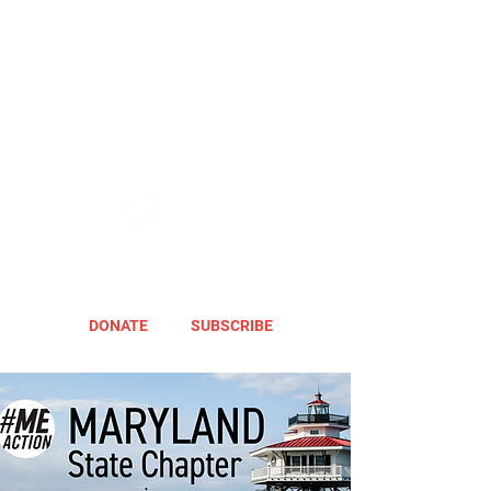
DONATE
SUBSCRIBE