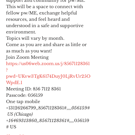
support and community for pw/ME. 
This will be a space to connect with 
fellow pw/ME, exchange helpful 
resources, and feel heard and 
understood in a safe and supportive 
environment.
Topics will vary by month.
Come as you are and share as little or 
as much as you want!
https://us06web.zoom.us/j/85671128361
?
pwd=UKvw3TgK6174DuyJ0LjRvUr25O
WpdE.1
Meeting ID: 856 7112 8361

Passcode: 056159
One tap mobile

+13126266799,,85671128361#,,,,
056159#
 US (Chicago) 
+16469313860,,85671128361#,,,,
056159
# US