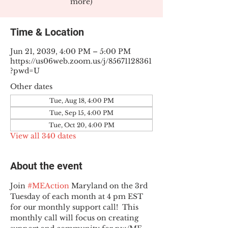
more)
Time & Location
Jun 21, 2039, 4:00 PM – 5:00 PM
https://us06web.zoom.us/j/85671128361
?pwd=U
Other dates
Tue, Aug 18, 4:00 PM
Tue, Sep 15, 4:00 PM
Tue, Oct 20, 4:00 PM
View all 340 dates
About the event
Join 
#MEAction
 Maryland on the 3rd 
Tuesday of each month at 4 pm EST 
for our monthly support call!  This 
monthly call will focus on creating 