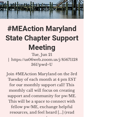
#MEAction Maryland
State Chapter Support
Meeting
Tue, Jun 21
  |  
https://us06web.zoom.us/j/85671128
361?pwd=U
Join #MEAction Maryland on the 3rd
Tuesday of each month at 4 pm EST
for our monthly support call! This
monthly call will focus on creating
support and community for pw/ME.
This will be a space to connect with
fellow pw/ME, exchange helpful
resources, and feel heard [...] (read