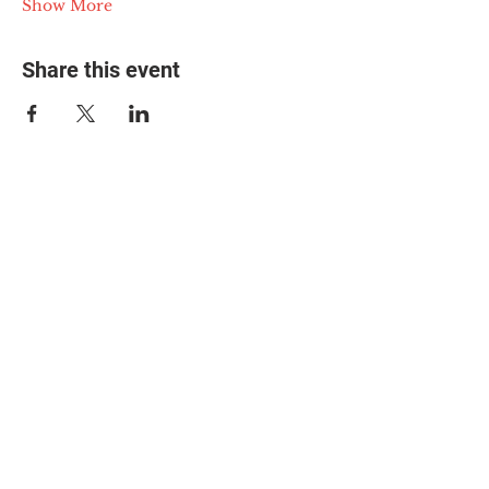
Show More
Share this event
© 2025 The Myalgic
Encephalomyelitis Action
Network, All Rights
Reserved
#MEAction USA
#MEAction UK
#MEAction Scotland