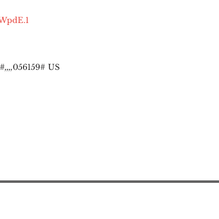
OWpdE.1
,,,,
056159# US
Action