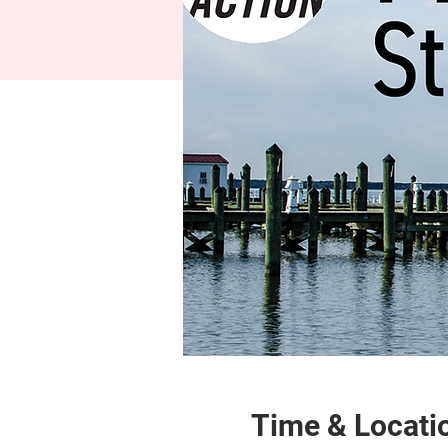
Time & Locati