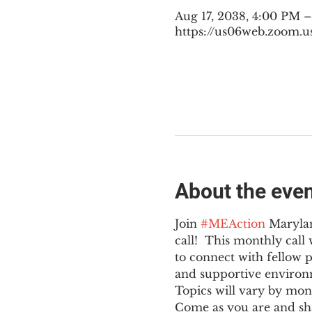
Aug 17, 2038, 4:00 PM 
https://us06web.zoom.u
About the eve
Join 
#MEAction
 Maryla
call!  This monthly cal
to connect with fellow 
and supportive environ
Topics will vary by mon
Come as you are and sha