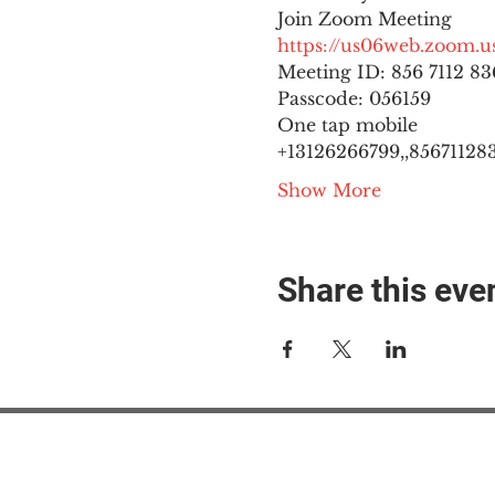
https://us06web.zoom
Meeting ID: 856 7112 836
Passcode: 056159
One tap mobile

+13126266799,,8567112836
Show More
Share this eve
#M