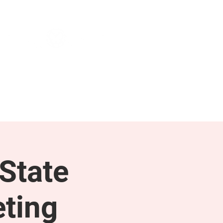
NEWS & PRESS
RESOURCES
State
ting