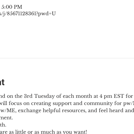
– 5:00 PM
s/j/85671128361?pwd=U
nt
nd on the 3rd Tuesday of each month at 4 pm EST for
l will focus on creating support and community for pw/M
pw/ME, exchange helpful resources, and feel heard and
ment.
th.
re as little or as much as you want!