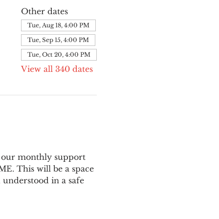
Other dates
Tue, Aug 18, 4:00 PM
Tue, Sep 15, 4:00 PM
Tue, Oct 20, 4:00 PM
View all 340 dates
 our monthly support 
E. This will be a space 
 understood in a safe 