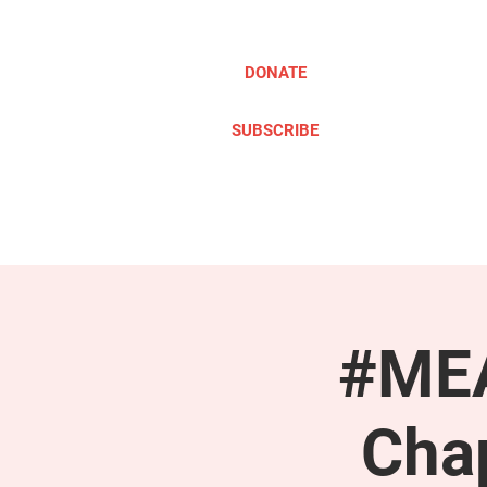
DONATE
SUBSCRIBE
ABOUT
TAKE ACTION
#MEA
Cha