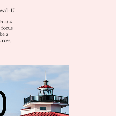
?pwd=U
h at 4
 focus
be a
urces,