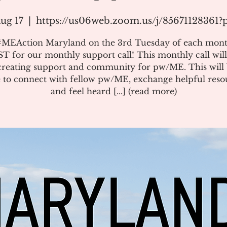
ug 17
  |  
https://us06web.zoom.us/j/85671128361
#MEAction Maryland on the 3rd Tuesday of each mont
T for our monthly support call! This monthly call will
creating support and community for pw/ME. This will 
 to connect with fellow pw/ME, exchange helpful reso
and feel heard [...] (read more)