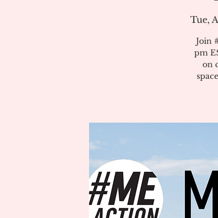
Tue, A
Join 
pm ES
on 
space