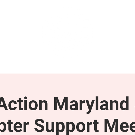
GET INVOLVED
SUPPORT
ction Maryland 
pter Support Mee