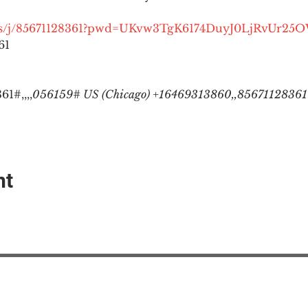
.us/j/85671128361?pwd=UKvw3TgK6174DuyJ0LjRvUr25
1

1#,,,,
056159# US (Chicago) +16469313860,,85671128361#
nt
EAction USA
About #ME