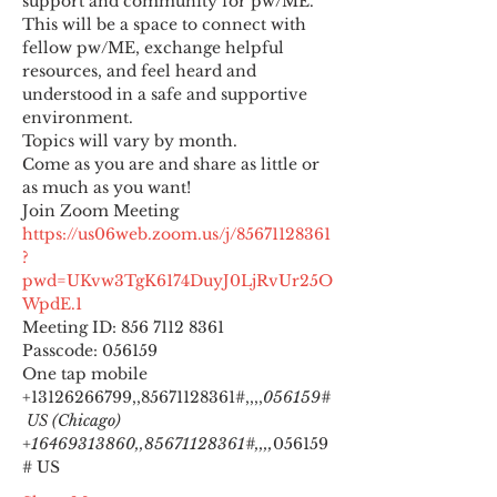
support and community for pw/ME. 
This will be a space to connect with 
fellow pw/ME, exchange helpful 
resources, and feel heard and 
understood in a safe and supportive 
environment.
Topics will vary by month.
Come as you are and share as little or 
as much as you want!
https://us06web.zoom.us/j/85671128361
?
pwd=UKvw3TgK6174DuyJ0LjRvUr25O
WpdE.1
Meeting ID: 856 7112 8361

Passcode: 056159
One tap mobile

+13126266799,,85671128361#,,,,
056159#
 US (Chicago) 
+16469313860,,85671128361#,,,,
056159
# US