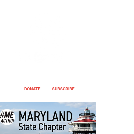
DONATE
SUBSCRIBE