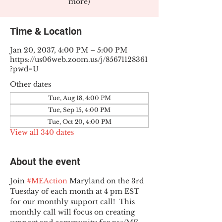
more)
Time & Location
Jan 20, 2037, 4:00 PM – 5:00 PM
https://us06web.zoom.us/j/85671128361
?pwd=U
Other dates
Tue, Aug 18, 4:00 PM
Tue, Sep 15, 4:00 PM
Tue, Oct 20, 4:00 PM
View all 340 dates
About the event
Join 
#MEAction
 Maryland on the 3rd 
Tuesday of each month at 4 pm EST 
for our monthly support call!  This 
monthly call will focus on creating 