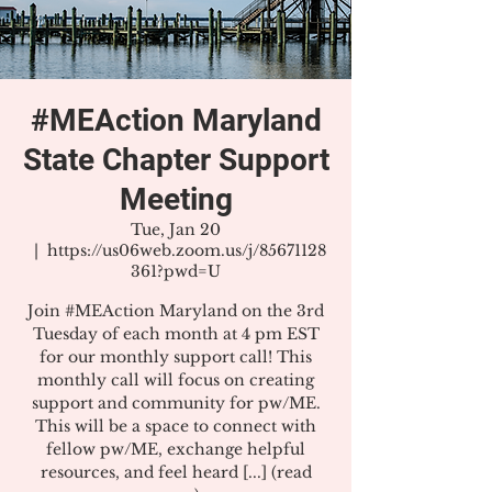
#MEAction Maryland
State Chapter Support
Meeting
Tue, Jan 20
  |  
https://us06web.zoom.us/j/85671128
361?pwd=U
Join #MEAction Maryland on the 3rd
Tuesday of each month at 4 pm EST
for our monthly support call! This
monthly call will focus on creating
support and community for pw/ME.
This will be a space to connect with
fellow pw/ME, exchange helpful
resources, and feel heard [...] (read