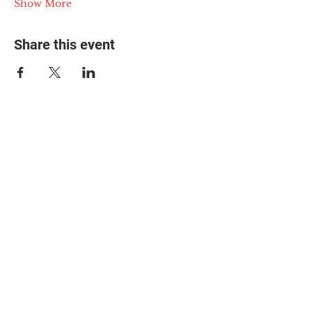
Show More
Share this event
© 2025 The Myalgic
Encephalomyelitis Action
Network, All Rights
Reserved
#MEAction USA
#MEAction UK
#MEAction Scotland