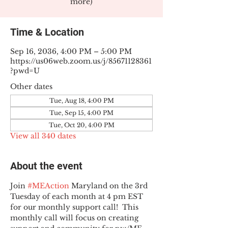
more)
Time & Location
Sep 16, 2036, 4:00 PM – 5:00 PM
https://us06web.zoom.us/j/85671128361
?pwd=U
Other dates
Tue, Aug 18, 4:00 PM
Tue, Sep 15, 4:00 PM
Tue, Oct 20, 4:00 PM
View all 340 dates
About the event
Join 
#MEAction
 Maryland on the 3rd 
Tuesday of each month at 4 pm EST 
for our monthly support call!  This 
monthly call will focus on creating 