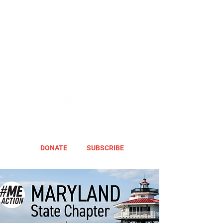
DONATE
SUBSCRIBE