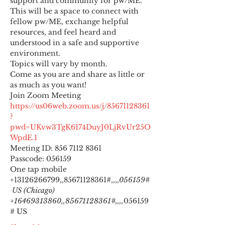
support and community for pw/ME. 
This will be a space to connect with 
fellow pw/ME, exchange helpful 
resources, and feel heard and 
understood in a safe and supportive 
environment.
Topics will vary by month.
Come as you are and share as little or 
as much as you want!
https://us06web.zoom.us/j/85671128361
?
pwd=UKvw3TgK6174DuyJ0LjRvUr25O
WpdE.1
Meeting ID: 856 7112 8361

Passcode: 056159
One tap mobile

+13126266799,,85671128361#,,,,
056159#
 US (Chicago) 
+16469313860,,85671128361#,,,,
056159
# US