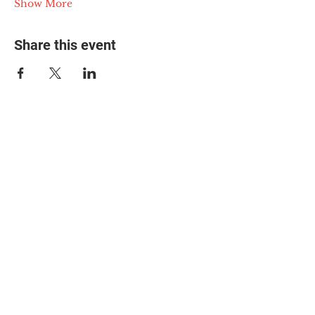
Show More
Share this event
© 2025 The Myalgic
Encephalomyelitis Action
Network, All Rights
Reserved
#MEAction USA
#MEAction UK
#MEAction Scotland