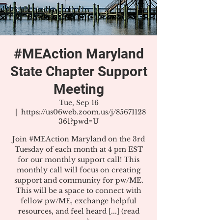
#MEAction Maryland
State Chapter Support
Meeting
Tue, Sep 16
  |  
https://us06web.zoom.us/j/85671128
361?pwd=U
Join #MEAction Maryland on the 3rd
Tuesday of each month at 4 pm EST
for our monthly support call! This
monthly call will focus on creating
support and community for pw/ME.
This will be a space to connect with
fellow pw/ME, exchange helpful
resources, and feel heard [...] (read