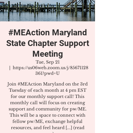
#MEAction Maryland
State Chapter Support
Meeting
Tue, Sep 21
  |  
https://us06web.zoom.us/j/85671128
361?pwd=U
Join #MEAction Maryland on the 3rd
Tuesday of each month at 4 pm EST
for our monthly support call! This
monthly call will focus on creating
support and community for pw/ME.
This will be a space to connect with
fellow pw/ME, exchange helpful
resources, and feel heard [...] (read