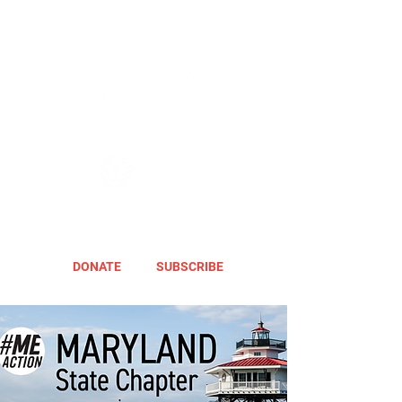
DONATE
SUBSCRIBE