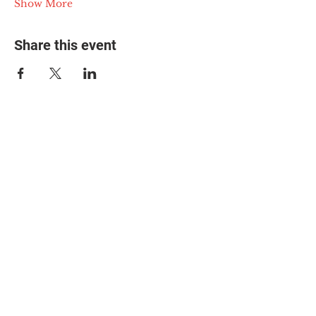
Show More
Share this event
© 2025 The Myalgic
Encephalomyelitis Action
Network, All Rights
Reserved
#MEAction USA
#MEAction UK
#MEAction Scotland