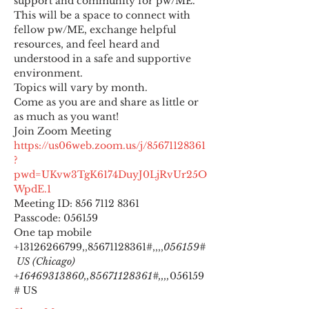
support and community for pw/ME. 
This will be a space to connect with 
fellow pw/ME, exchange helpful 
resources, and feel heard and 
understood in a safe and supportive 
environment.
Topics will vary by month.
Come as you are and share as little or 
as much as you want!
https://us06web.zoom.us/j/85671128361
?
pwd=UKvw3TgK6174DuyJ0LjRvUr25O
WpdE.1
Meeting ID: 856 7112 8361

Passcode: 056159
One tap mobile

+13126266799,,85671128361#,,,,
056159#
 US (Chicago) 
+16469313860,,85671128361#,,,,
056159
# US