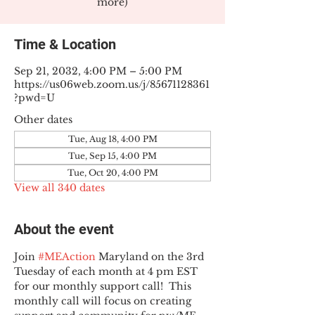
more)
Time & Location
Sep 21, 2032, 4:00 PM – 5:00 PM
https://us06web.zoom.us/j/85671128361
?pwd=U
Other dates
Tue, Aug 18, 4:00 PM
Tue, Sep 15, 4:00 PM
Tue, Oct 20, 4:00 PM
View all 340 dates
About the event
Join 
#MEAction
 Maryland on the 3rd 
Tuesday of each month at 4 pm EST 
for our monthly support call!  This 
monthly call will focus on creating 