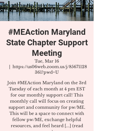
#MEAction Maryland
State Chapter Support
Meeting
Tue, Mar 16
  |  
https://us06web.zoom.us/j/85671128
361?pwd=U
Join #MEAction Maryland on the 3rd
Tuesday of each month at 4 pm EST
for our monthly support call! This
monthly call will focus on creating
support and community for pw/ME.
This will be a space to connect with
fellow pw/ME, exchange helpful
resources, and feel heard [...] (read