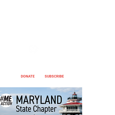
DONATE
SUBSCRIBE