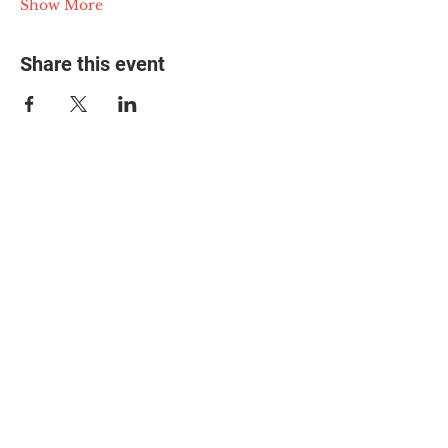
Show More
Share this event
© 2025 The Myalgic
Encephalomyelitis Action
Network, All Rights
Reserved
#MEAction USA
#MEAction UK
#MEAction Scotland