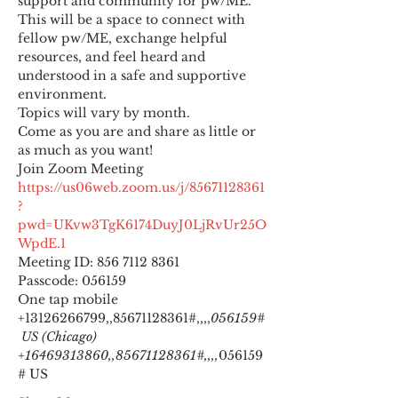
support and community for pw/ME. 
This will be a space to connect with 
fellow pw/ME, exchange helpful 
resources, and feel heard and 
understood in a safe and supportive 
environment.
Topics will vary by month.
Come as you are and share as little or 
as much as you want!
https://us06web.zoom.us/j/85671128361
?
pwd=UKvw3TgK6174DuyJ0LjRvUr25O
WpdE.1
Meeting ID: 856 7112 8361

Passcode: 056159
One tap mobile

+13126266799,,85671128361#,,,,
056159#
 US (Chicago) 
+16469313860,,85671128361#,,,,
056159
# US