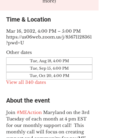
more)
Time & Location
Mar 16, 2032, 4:00 PM – 5:00 PM
https://us06web.zoom.us/j/85671128361
?pwd=U
Other dates
Tue, Aug 18, 4:00 PM
Tue, Sep 15, 4:00 PM
Tue, Oct 20, 4:00 PM
View all 340 dates
About the event
Join 
#MEAction
 Maryland on the 3rd 
Tuesday of each month at 4 pm EST 
for our monthly support call!  This 
monthly call will focus on creating 