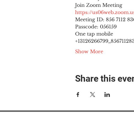
https://us06web.zoom
Meeting ID: 856 7112 836
Passcode: 056159
One tap mobile

+13126266799,,8567112836
Show More
Share this eve
#M