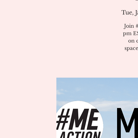
Tue, J
Join 
pm ES
on 
space