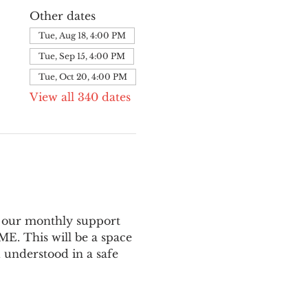
Other dates
Tue, Aug 18, 4:00 PM
Tue, Sep 15, 4:00 PM
Tue, Oct 20, 4:00 PM
View all 340 dates
 our monthly support 
E. This will be a space 
 understood in a safe 