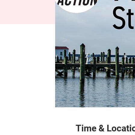
Time & Locati