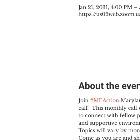
Jan 21, 2031, 4:00 PM –
https://us06web.zoom.u
About the eve
Join 
#MEAction
 Maryla
call!  This monthly cal
to connect with fellow 
and supportive environ
Topics will vary by mon
Come as you are and sha