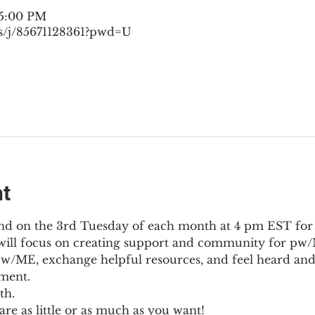
 5:00 PM
s/j/85671128361?pwd=U
nt
nd on the 3rd Tuesday of each month at 4 pm EST for
l will focus on creating support and community for pw/M
pw/ME, exchange helpful resources, and feel heard and
ment.
th.
re as little or as much as you want!