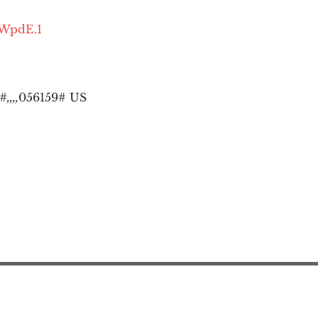
OWpdE.1
,,,,
056159# US
Action