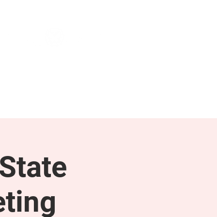
NEWS & PRESS
RESOURCES
State
ting