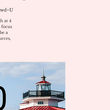
?pwd=U
h at 4
 focus
be a
urces,