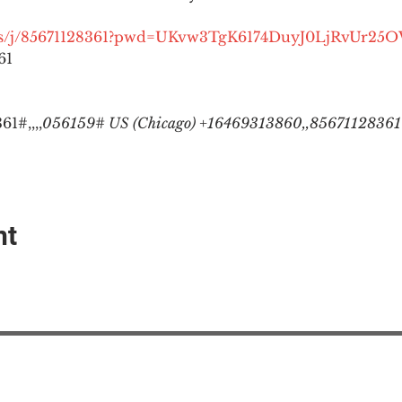
.us/j/85671128361?pwd=UKvw3TgK6174DuyJ0LjRvUr25
1

1#,,,,
056159# US (Chicago) +16469313860,,85671128361#
nt
EAction USA
About #ME