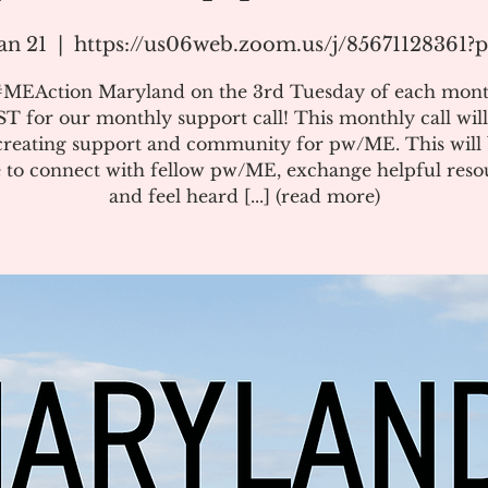
an 21
  |  
https://us06web.zoom.us/j/85671128361
#MEAction Maryland on the 3rd Tuesday of each mont
T for our monthly support call! This monthly call will
creating support and community for pw/ME. This will 
 to connect with fellow pw/ME, exchange helpful reso
and feel heard [...] (read more)