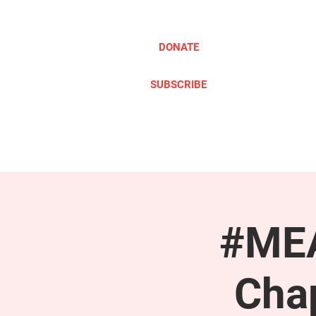
DONATE
SUBSCRIBE
ABOUT
TAKE ACTION
#MEA
Cha