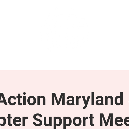
GET INVOLVED
SUPPORT
ction Maryland 
pter Support Mee