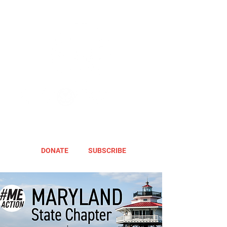
DONATE
SUBSCRIBE