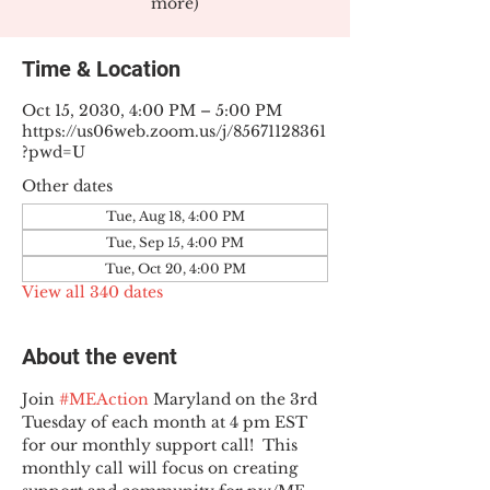
more)
Time & Location
Oct 15, 2030, 4:00 PM – 5:00 PM
https://us06web.zoom.us/j/85671128361
?pwd=U
Other dates
Tue, Aug 18, 4:00 PM
Tue, Sep 15, 4:00 PM
Tue, Oct 20, 4:00 PM
View all 340 dates
About the event
Join 
#MEAction
 Maryland on the 3rd 
Tuesday of each month at 4 pm EST 
for our monthly support call!  This 
monthly call will focus on creating 