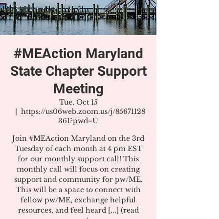
#MEAction Maryland
State Chapter Support
Meeting
Tue, Oct 15
  |  
https://us06web.zoom.us/j/85671128
361?pwd=U
Join #MEAction Maryland on the 3rd
Tuesday of each month at 4 pm EST
for our monthly support call! This
monthly call will focus on creating
support and community for pw/ME.
This will be a space to connect with
fellow pw/ME, exchange helpful
resources, and feel heard [...] (read