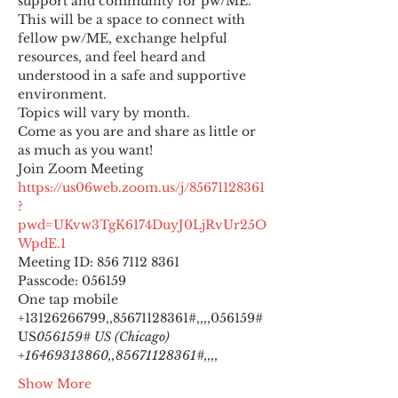
support and community for pw/ME. 
This will be a space to connect with 
fellow pw/ME, exchange helpful 
resources, and feel heard and 
understood in a safe and supportive 
environment.
Topics will vary by month.
Come as you are and share as little or 
as much as you want!
https://us06web.zoom.us/j/85671128361
?
pwd=UKvw3TgK6174DuyJ0LjRvUr25O
WpdE.1
Meeting ID: 856 7112 8361

Passcode: 056159
One tap mobile

+13126266799,,85671128361#,,,,
056159# 
US
056159# US (Chicago) 
+16469313860,,85671128361#,,,,
Show More