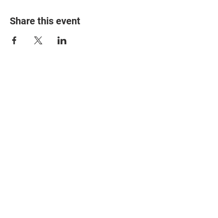
Share this event
© 2025 The Myalgic
Encephalomyelitis Action
Network, All Rights
Reserved
#MEAction USA
#MEAction UK
#MEAction Scotland
#MillionsMissing