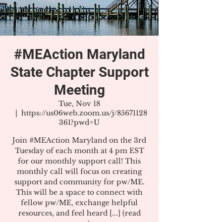
#MEAction Maryland
State Chapter Support
Meeting
Tue, Nov 18
  |  
https://us06web.zoom.us/j/85671128
361?pwd=U
Join #MEAction Maryland on the 3rd
Tuesday of each month at 4 pm EST
for our monthly support call! This
monthly call will focus on creating
support and community for pw/ME.
This will be a space to connect with
fellow pw/ME, exchange helpful
resources, and feel heard [...] (read