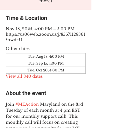
more)
Time & Location
Nov 18, 2025, 4:00 PM – 5:00 PM
https://us06web.zoom.us/j/85671128361
?pwd=U
Other dates
Tue, Aug 18, 4:00 PM
Tue, Sep 15, 4:00 PM
Tue, Oct 20, 4:00 PM
View all 340 dates
About the event
Join 
#MEAction
 Maryland on the 3rd 
Tuesday of each month at 4 pm EST 
for our monthly support call!  This 
monthly call will focus on creating 