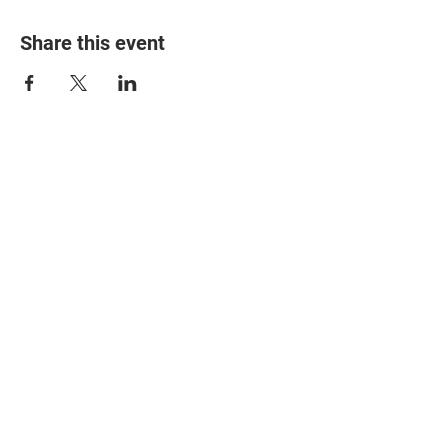
Share this event
© 2025 The Myalgic
Encephalomyelitis Action
Network, All Rights
Reserved
#MEAction USA
#MEAction UK
#MEAction Scotland
#MillionsMissing