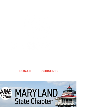
DONATE
SUBSCRIBE