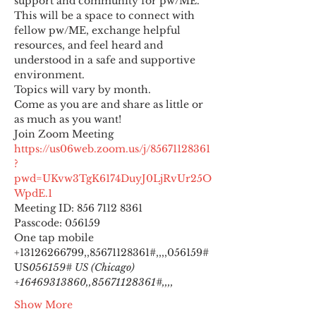
support and community for pw/ME. 
This will be a space to connect with 
fellow pw/ME, exchange helpful 
resources, and feel heard and 
understood in a safe and supportive 
environment.
Topics will vary by month.
Come as you are and share as little or 
as much as you want!
https://us06web.zoom.us/j/85671128361
?
pwd=UKvw3TgK6174DuyJ0LjRvUr25O
WpdE.1
Meeting ID: 856 7112 8361

Passcode: 056159
One tap mobile

+13126266799,,85671128361#,,,,
056159# 
US
056159# US (Chicago) 
+16469313860,,85671128361#,,,,
Show More