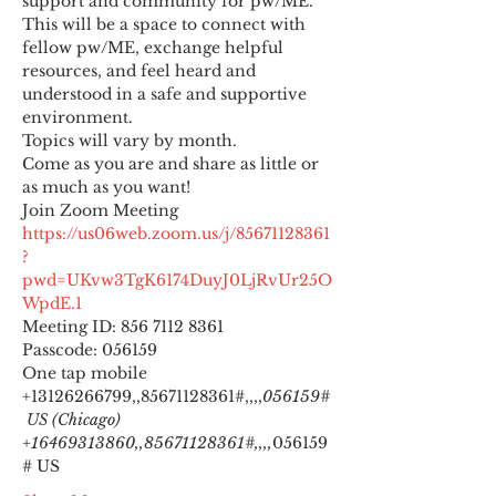
support and community for pw/ME. 
This will be a space to connect with 
fellow pw/ME, exchange helpful 
resources, and feel heard and 
understood in a safe and supportive 
environment.
Topics will vary by month.
Come as you are and share as little or 
as much as you want!
https://us06web.zoom.us/j/85671128361
?
pwd=UKvw3TgK6174DuyJ0LjRvUr25O
WpdE.1
Meeting ID: 856 7112 8361

Passcode: 056159
One tap mobile

+13126266799,,85671128361#,,,,
056159#
 US (Chicago) 
+16469313860,,85671128361#,,,,
056159
# US