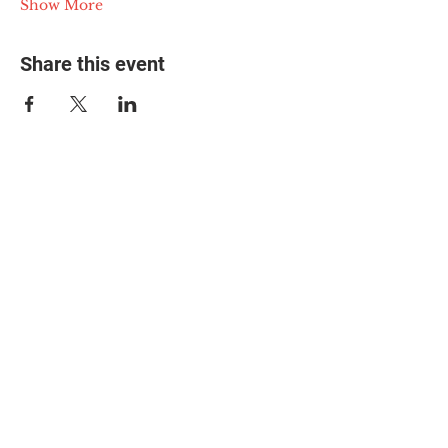
Show More
Share this event
© 2025 The Myalgic
Encephalomyelitis Action
Network, All Rights
Reserved
#MEAction USA
#MEAction UK
#MEAction Scotland