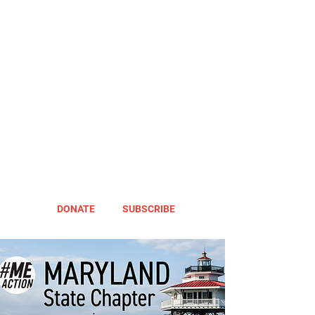
DONATE
SUBSCRIBE