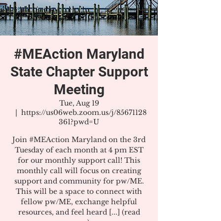
#MEAction Maryland
State Chapter Support
Meeting
Tue, Aug 19
  |  
https://us06web.zoom.us/j/85671128
361?pwd=U
Join #MEAction Maryland on the 3rd
Tuesday of each month at 4 pm EST
for our monthly support call! This
monthly call will focus on creating
support and community for pw/ME.
This will be a space to connect with
fellow pw/ME, exchange helpful
resources, and feel heard [...] (read