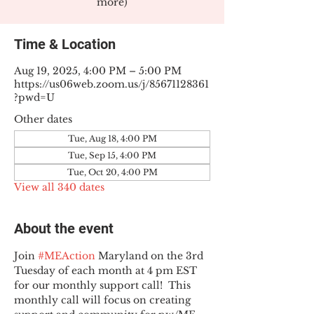
more)
Time & Location
Aug 19, 2025, 4:00 PM – 5:00 PM
https://us06web.zoom.us/j/85671128361
?pwd=U
Other dates
Tue, Aug 18, 4:00 PM
Tue, Sep 15, 4:00 PM
Tue, Oct 20, 4:00 PM
View all 340 dates
About the event
Join 
#MEAction
 Maryland on the 3rd 
Tuesday of each month at 4 pm EST 
for our monthly support call!  This 
monthly call will focus on creating 