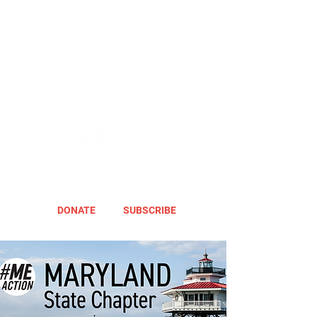
DONATE
SUBSCRIBE