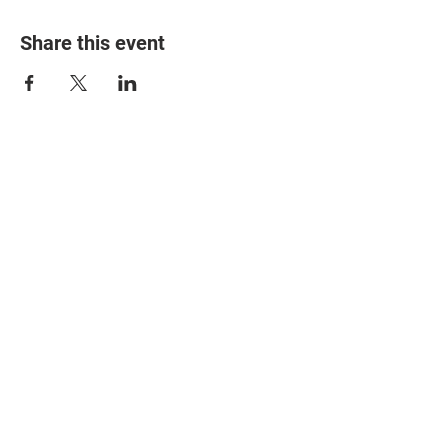
Share this event
© 2025 The Myalgic
Encephalomyelitis Action
Network, All Rights
Reserved
#MEAction USA
#MEAction UK
#MEAction Scotland
#MillionsMissing