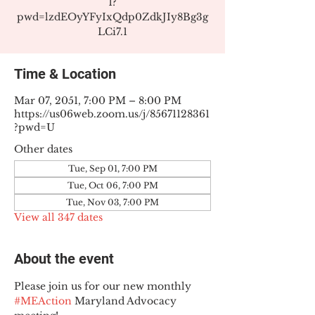
1?
pwd=lzdEOyYFyIxQdp0ZdkJIy8Bg3g
LCi7.1
Time & Location
Mar 07, 2051, 7:00 PM – 8:00 PM
https://us06web.zoom.us/j/85671128361
?pwd=U
Other dates
Tue, Sep 01, 7:00 PM
Tue, Oct 06, 7:00 PM
Tue, Nov 03, 7:00 PM
View all 347 dates
About the event
Please join us for our new monthly 
#MEAction
 Maryland Advocacy 