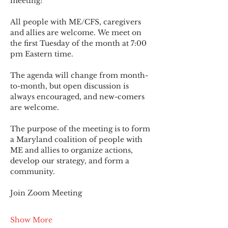
meeting!
All people with ME/CFS, caregivers 
and allies are welcome. We meet on 
the first Tuesday of the month at 7:00 
pm Eastern time.
The agenda will change from month-
to-month, but open discussion is 
always encouraged, and new-comers 
are welcome.
The purpose of the meeting is to form 
a Maryland coalition of people with 
ME and allies to organize actions, 
develop our strategy, and form a 
community.
Join Zoom Meeting
Show More