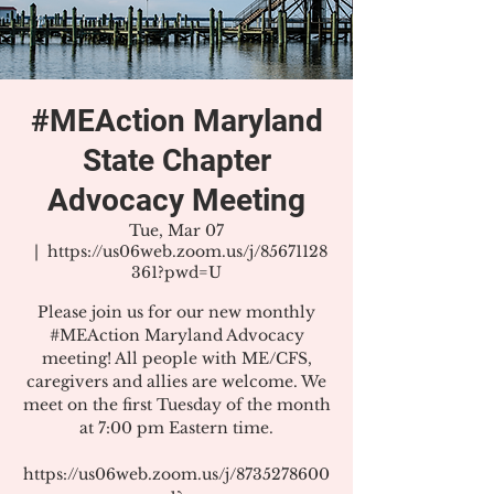
#MEAction Maryland
State Chapter
Advocacy Meeting
Tue, Mar 07
  |  
https://us06web.zoom.us/j/85671128
361?pwd=U
Please join us for our new monthly
#MEAction Maryland Advocacy
meeting! All people with ME/CFS,
caregivers and allies are welcome. We
meet on the first Tuesday of the month
at 7:00 pm Eastern time.
https://us06web.zoom.us/j/8735278600