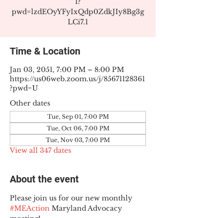
1?
pwd=lzdEOyYFyIxQdp0ZdkJIy8Bg3g
LCi7.1
Time & Location
Jan 03, 2051, 7:00 PM – 8:00 PM
https://us06web.zoom.us/j/85671128361
?pwd=U
Other dates
Tue, Sep 01, 7:00 PM
Tue, Oct 06, 7:00 PM
Tue, Nov 03, 7:00 PM
View all 347 dates
About the event
Please join us for our new monthly 
#MEAction
 Maryland Advocacy 