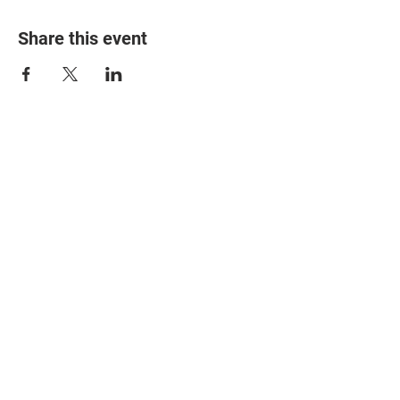
Share this event
© 2025 The Myalgic
Encephalomyelitis Action
Network, All Rights
Reserved
#MEAction USA
#MEAction UK
#MEAction Scotland
#MillionsMissing