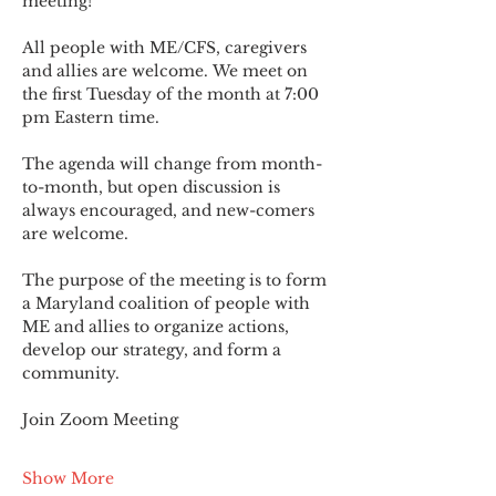
meeting!
All people with ME/CFS, caregivers 
and allies are welcome. We meet on 
the first Tuesday of the month at 7:00 
pm Eastern time.
The agenda will change from month-
to-month, but open discussion is 
always encouraged, and new-comers 
are welcome.
The purpose of the meeting is to form 
a Maryland coalition of people with 
ME and allies to organize actions, 
develop our strategy, and form a 
community.
Join Zoom Meeting
Show More