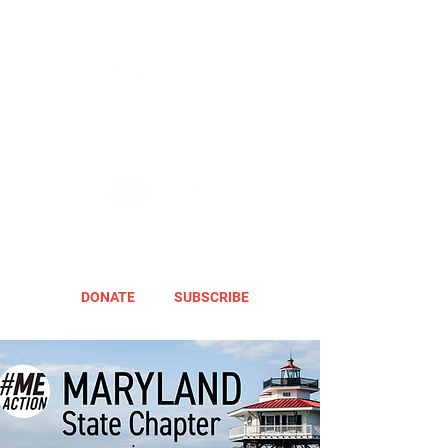
DONATE
SUBSCRIBE