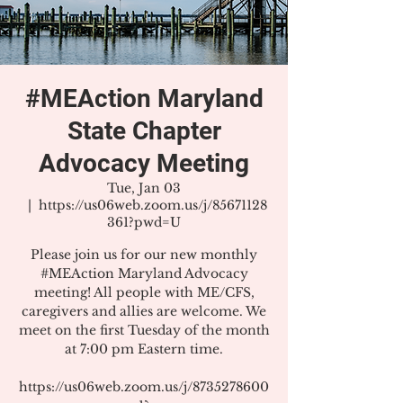
#MEAction Maryland
State Chapter
Advocacy Meeting
Tue, Jan 03
  |  
https://us06web.zoom.us/j/85671128
361?pwd=U
Please join us for our new monthly
#MEAction Maryland Advocacy
meeting! All people with ME/CFS,
caregivers and allies are welcome. We
meet on the first Tuesday of the month
at 7:00 pm Eastern time.
https://us06web.zoom.us/j/8735278600