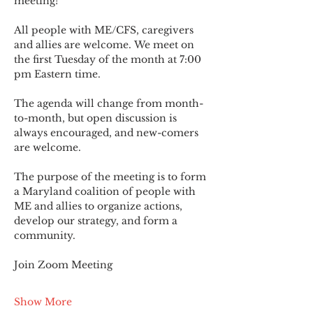
meeting!
All people with ME/CFS, caregivers 
and allies are welcome. We meet on 
the first Tuesday of the month at 7:00 
pm Eastern time.
The agenda will change from month-
to-month, but open discussion is 
always encouraged, and new-comers 
are welcome.
The purpose of the meeting is to form 
a Maryland coalition of people with 
ME and allies to organize actions, 
develop our strategy, and form a 
community.
Join Zoom Meeting
Show More