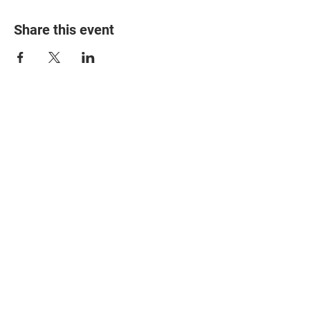
Share this event
© 2025 The Myalgic
Encephalomyelitis Action
Network, All Rights
Reserved
#MEAction USA
#MEAction UK
#MEAction Scotland
#MillionsMissing