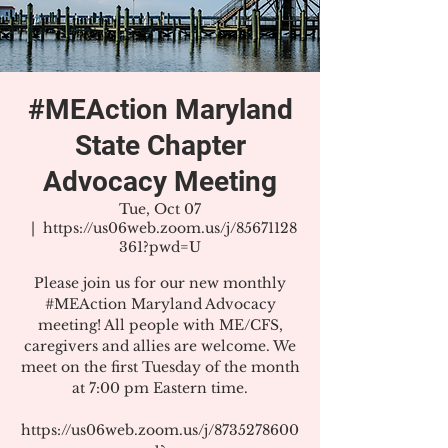
#MEAction Maryland
State Chapter
Advocacy Meeting
Tue, Oct 07
  |  
https://us06web.zoom.us/j/85671128
361?pwd=U
Please join us for our new monthly
#MEAction Maryland Advocacy
meeting! All people with ME/CFS,
caregivers and allies are welcome. We
meet on the first Tuesday of the month
at 7:00 pm Eastern time.
https://us06web.zoom.us/j/8735278600