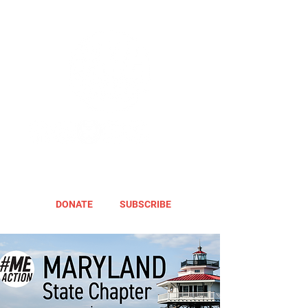
DONATE
SUBSCRIBE