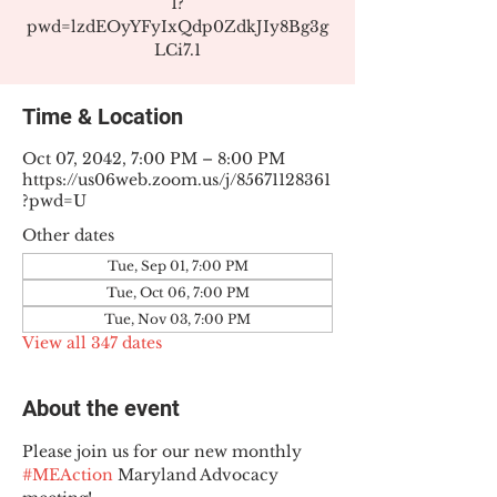
1?
pwd=lzdEOyYFyIxQdp0ZdkJIy8Bg3g
LCi7.1
Time & Location
Oct 07, 2042, 7:00 PM – 8:00 PM
https://us06web.zoom.us/j/85671128361
?pwd=U
Other dates
Tue, Sep 01, 7:00 PM
Tue, Oct 06, 7:00 PM
Tue, Nov 03, 7:00 PM
View all 347 dates
About the event
Please join us for our new monthly 
#MEAction
 Maryland Advocacy 