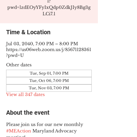
1?
pwd=lzdEOyYFyIxQdp0ZdkJIy8Bg3g
LCi7.1
Time & Location
Jul 03, 2040, 7:00 PM – 8:00 PM
https://us06web.zoom.us/j/85671128361
?pwd=U
Other dates
Tue, Sep 01, 7:00 PM
Tue, Oct 06, 7:00 PM
Tue, Nov 03, 7:00 PM
View all 347 dates
About the event
Please join us for our new monthly 
#MEAction
 Maryland Advocacy 