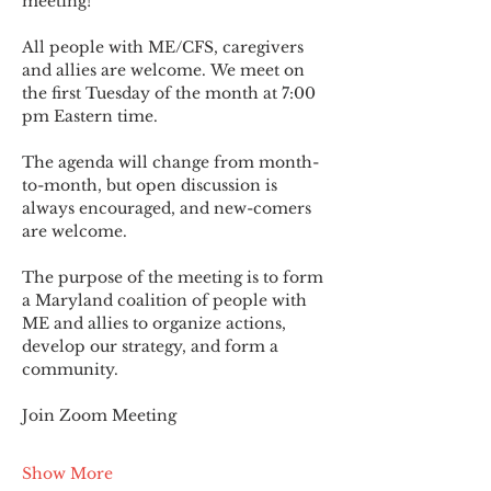
meeting!
All people with ME/CFS, caregivers 
and allies are welcome. We meet on 
the first Tuesday of the month at 7:00 
pm Eastern time.
The agenda will change from month-
to-month, but open discussion is 
always encouraged, and new-comers 
are welcome.
The purpose of the meeting is to form 
a Maryland coalition of people with 
ME and allies to organize actions, 
develop our strategy, and form a 
community.
Join Zoom Meeting
Show More