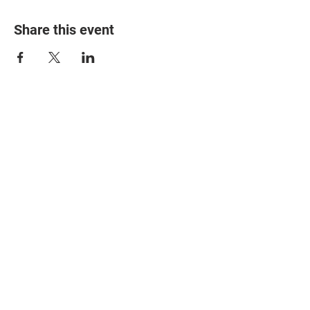
Share this event
© 2025 The Myalgic
Encephalomyelitis Action
Network, All Rights
Reserved
#MEAction USA
#MEAction UK
#MEAction Scotland
#MillionsMissing