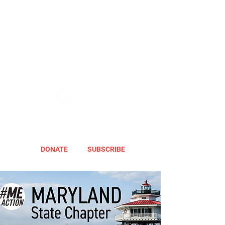
DONATE
SUBSCRIBE