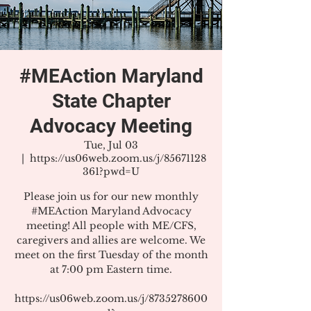
#MEAction Maryland
State Chapter
Advocacy Meeting
Tue, Jul 03
  |  
https://us06web.zoom.us/j/85671128
361?pwd=U
Please join us for our new monthly
#MEAction Maryland Advocacy
meeting! All people with ME/CFS,
caregivers and allies are welcome. We
meet on the first Tuesday of the month
at 7:00 pm Eastern time.
https://us06web.zoom.us/j/8735278600