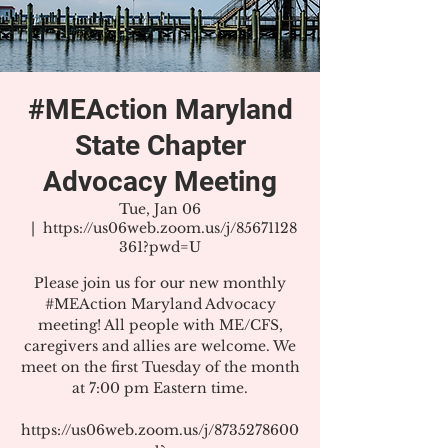
#MEAction Maryland
State Chapter
Advocacy Meeting
Tue, Jan 06
  |  
https://us06web.zoom.us/j/85671128
361?pwd=U
Please join us for our new monthly
#MEAction Maryland Advocacy
meeting! All people with ME/CFS,
caregivers and allies are welcome. We
meet on the first Tuesday of the month
at 7:00 pm Eastern time.
https://us06web.zoom.us/j/8735278600