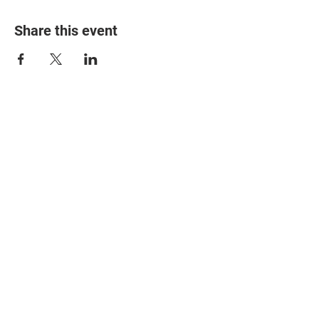
Share this event
© 2025 The Myalgic
Encephalomyelitis Action
Network, All Rights
Reserved
#MEAction USA
#MEAction UK
#MEAction Scotland
#MillionsMissing