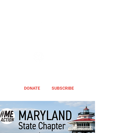
DONATE
SUBSCRIBE