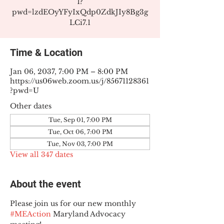
1?
pwd=lzdEOyYFyIxQdp0ZdkJIy8Bg3g
LCi7.1
Time & Location
Jan 06, 2037, 7:00 PM – 8:00 PM
https://us06web.zoom.us/j/85671128361
?pwd=U
Other dates
Tue, Sep 01, 7:00 PM
Tue, Oct 06, 7:00 PM
Tue, Nov 03, 7:00 PM
View all 347 dates
About the event
Please join us for our new monthly 
#MEAction
 Maryland Advocacy 