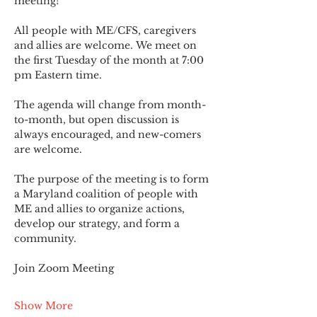
meeting!
All people with ME/CFS, caregivers 
and allies are welcome. We meet on 
the first Tuesday of the month at 7:00 
pm Eastern time.
The agenda will change from month-
to-month, but open discussion is 
always encouraged, and new-comers 
are welcome.
The purpose of the meeting is to form 
a Maryland coalition of people with 
ME and allies to organize actions, 
develop our strategy, and form a 
community.
Join Zoom Meeting
Show More