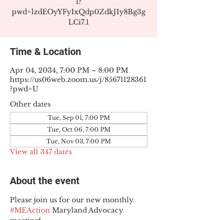
1?
pwd=lzdEOyYFyIxQdp0ZdkJIy8Bg3g
LCi7.1
Time & Location
Apr 04, 2034, 7:00 PM – 8:00 PM
https://us06web.zoom.us/j/85671128361
?pwd=U
Other dates
Tue, Sep 01, 7:00 PM
Tue, Oct 06, 7:00 PM
Tue, Nov 03, 7:00 PM
View all 347 dates
About the event
Please join us for our new monthly 
#MEAction
 Maryland Advocacy 