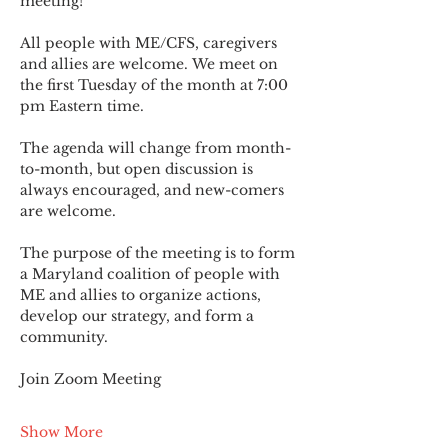
meeting!
All people with ME/CFS, caregivers 
and allies are welcome. We meet on 
the first Tuesday of the month at 7:00 
pm Eastern time.
The agenda will change from month-
to-month, but open discussion is 
always encouraged, and new-comers 
are welcome.
The purpose of the meeting is to form 
a Maryland coalition of people with 
ME and allies to organize actions, 
develop our strategy, and form a 
community.
Join Zoom Meeting
Show More