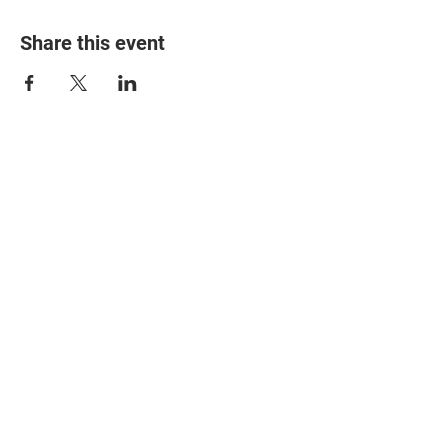
Share this event
© 2025 The Myalgic
Encephalomyelitis Action
Network, All Rights
Reserved
#MEAction USA
#MEAction UK
#MEAction Scotland
#MillionsMissing