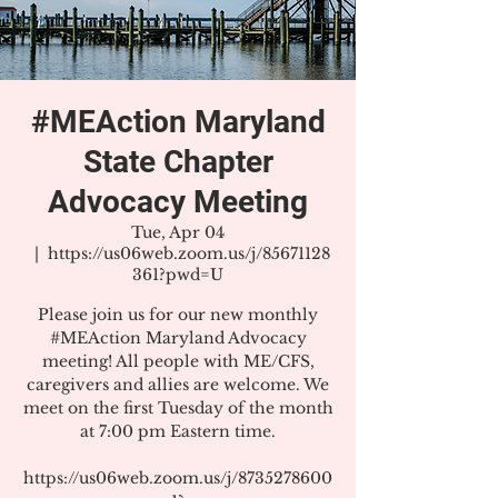
#MEAction Maryland
State Chapter
Advocacy Meeting
Tue, Apr 04
  |  
https://us06web.zoom.us/j/85671128
361?pwd=U
Please join us for our new monthly
#MEAction Maryland Advocacy
meeting! All people with ME/CFS,
caregivers and allies are welcome. We
meet on the first Tuesday of the month
at 7:00 pm Eastern time.
https://us06web.zoom.us/j/8735278600