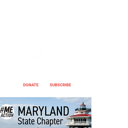
DONATE
SUBSCRIBE