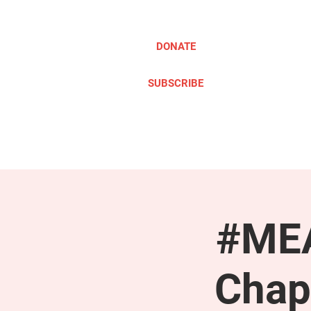
DONATE
SUBSCRIBE
ABOUT
TAKE ACTION
#MEA
Chap