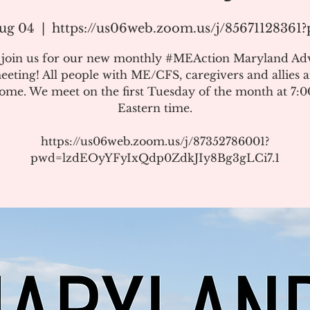
ug 04
  |  
https://us06web.zoom.us/j/85671128361
e join us for our new monthly #MEAction Maryland Ad
eeting! All people with ME/CFS, caregivers and allies a
ome. We meet on the first Tuesday of the month at 7:
Eastern time.
https://us06web.zoom.us/j/87352786001?
pwd=lzdEOyYFyIxQdp0ZdkJIy8Bg3gLCi7.1