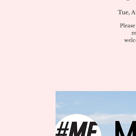
Tue, A
Pleas
m
welc