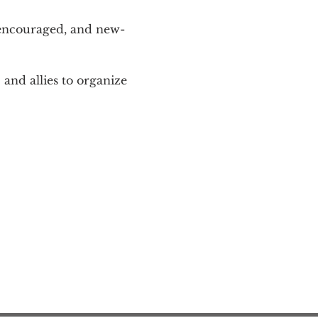
 encouraged, and new-
and allies to organize 