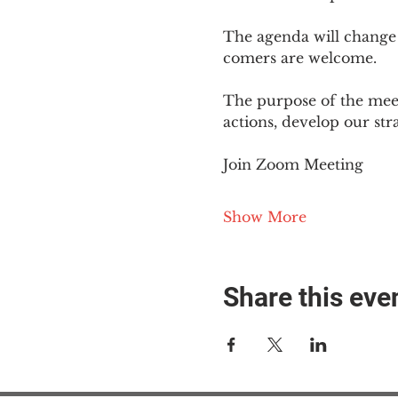
The agenda will change
comers are welcome.
The purpose of the meet
actions, develop our st
Join Zoom Meeting
Show More
Share this eve