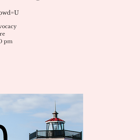
?pwd=U
vocacy
re
00 pm