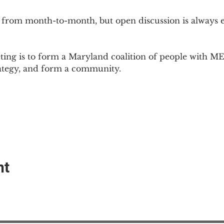
 from month-to-month, but open discussion is always
ing is to form a Maryland coalition of people with ME 
rategy, and form a community.
nt