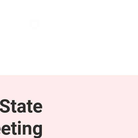
NEWS & PRESS
RESOURCES
State
eting