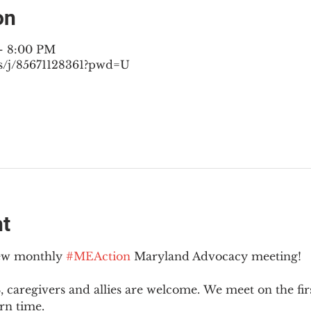
on
– 8:00 PM
s/j/85671128361?pwd=U
nt
new monthly 
#MEAction
 Maryland Advocacy meeting!
 caregivers and allies are welcome. We meet on the fir
rn time.