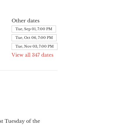
Other dates
Tue, Sep 01, 7:00 PM
Tue, Oct 06, 7:00 PM
Tue, Nov 03, 7:00 PM
View all 347 dates
st Tuesday of the 