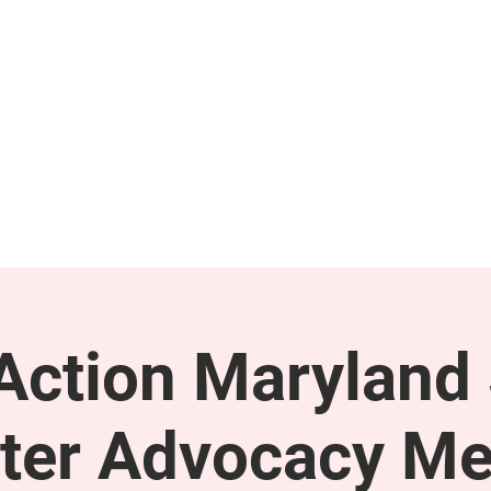
GET INVOLVED
SUPPORT
ction Maryland 
ter Advocacy Me