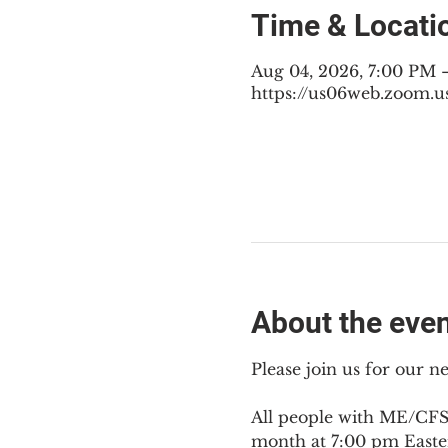
Time & Locati
Aug 04, 2026, 7:00 PM 
https://us06web.zoom.u
About the eve
Please join us for our 
All people with ME/CFS,
month at 7:00 pm Easte