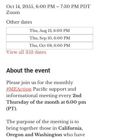
Oct 14, 2055, 6:00 PM – 7:30 PM PDT
Zoom
Other dates
Thu, Aug 13, 6:00 PM
Thu, Sep 10, 6:00 PM
Thu, Oct 08, 6:00 PM
View all 353 dates
About the event
Please join us for the monthly 
#MEAction
 Pacific support and 
informational meeting every
 2nd 
Thursday of the month at 6:00 pm 
(PT)
.
The purpose of the meeting is to 
bring together those in
 California, 
Oregon and Washington 
who have 