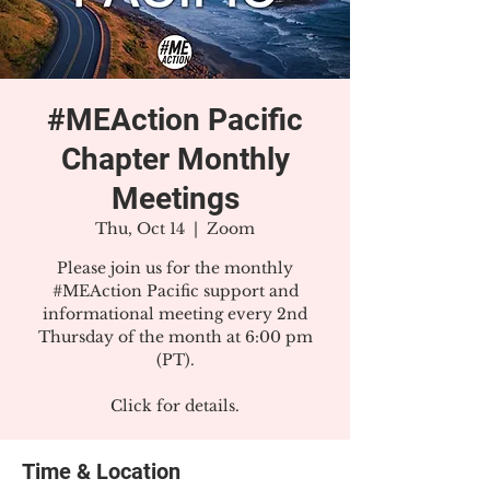
#MEAction Pacific
Chapter Monthly
Meetings
Thu, Oct 14
  |  
Zoom
Please join us for the monthly
#MEAction Pacific support and
informational meeting every 2nd
Thursday of the month at 6:00 pm
(PT).
Click for details.
Time & Location