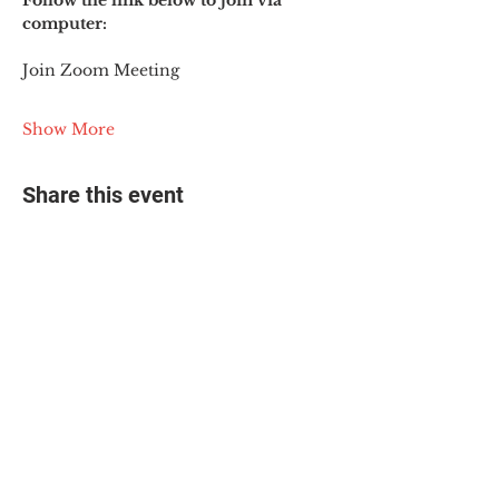
Follow the link below to join via 
computer:
Join Zoom Meeting
Show More
Share this event
© 2025 The Myalgic
Encephalomyelitis Action
Network, All Rights
Reserved