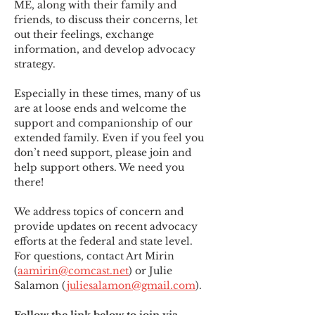
ME
,
 along with their family and 
friends, to discuss their concerns, let 
out their feelings, exchange 
information, and develop advocacy 
strategy.
Especially in these times, many of us 
are at loose ends and welcome the 
support and companionship of our 
extended family. Even if you feel you 
don’t need support, please join and 
help support others. We need you 
there!
We address topics of concern and 
provide updates on recent advocacy 
efforts at the federal and state level. 
For questions, contact Art Mirin 
(
aamirin@comcast.net
) or Julie 
Salamon (
juliesalamon@gmail.com
).