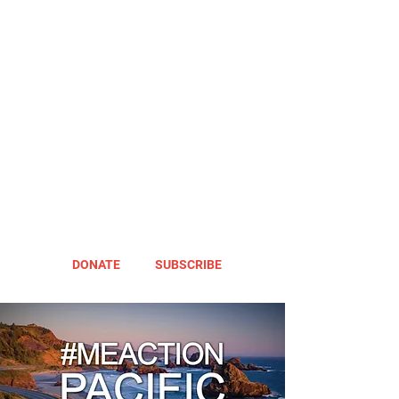
DONATE
SUBSCRIBE