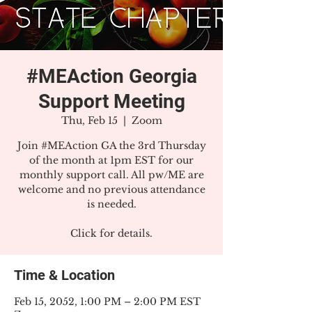
#MEAction Georgia
Support Meeting
Thu, Feb 15
  |  
Zoom
Join #MEAction GA the 3rd Thursday
of the month at 1pm EST for our
monthly support call. All pw/ME are
welcome and no previous attendance
is needed.
Click for details.
Time & Location
Feb 15, 2052, 1:00 PM – 2:00 PM EST