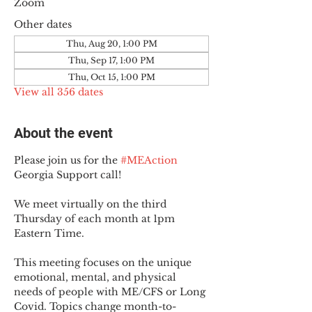
Zoom
Other dates
Thu, Aug 20, 1:00 PM
Thu, Sep 17, 1:00 PM
Thu, Oct 15, 1:00 PM
View all 356 dates
About the event
Please join us for the 
#MEAction
Georgia Support call!
We meet virtually on the third 
Thursday of each month at 1pm 
Eastern Time.
This meeting focuses on the unique 
emotional, mental, and physical 
needs of people with ME/CFS or Long 
Covid. Topics change month-to-