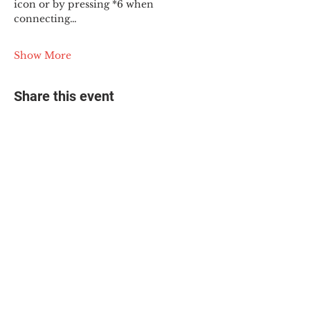
icon or by pressing *6 when 
connecting…
Show More
Share this event
© 2025 The Myalgic
Encephalomyelitis Action
Network, All Rights
Reserved
#MEAction USA