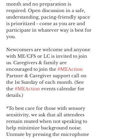
month and no preparation is 
required. Open discussion in a safe, 
understanding, pacing-friendly space 
is prioritized - come as you are and 
participate in whatever way is best for 
you.
Newcomers are welcome and anyone 
with ME/CFS or LC is invited to join 
us. Caregivers & family are 
encouraged to join the 
#MEAction
Partner & Caregiver support call on 
the 1st Sunday of each month. (See 
the 
#MEAction
 events calendar for 
details.)
*To best care for those with sensory 
sensitivity, we ask that all attendees 
remain muted when not speaking to 
help minimize background noise. 
Unmute by pressing the microphone 