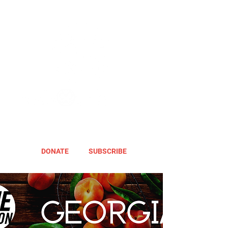
DONATE
SUBSCRIBE